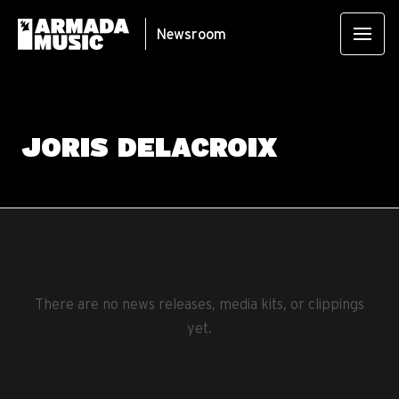
Newsroom
JORIS DELACROIX
There are no news releases, media kits, or clippings
yet.