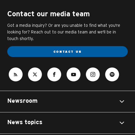
Contact our media team
Got a media inquiry? Or are you unable to find what you're
looking for? Reach out to our media team and we'll be in
touch shortly.
CONTACT US
Newsroom
News topics