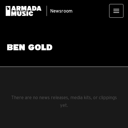
Newsroom
BEN GOLD
There are no news releases, media kits, or clippings
yet.