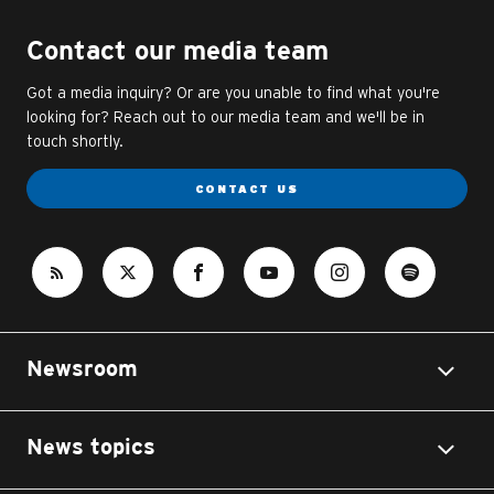
Contact our media team
Got a media inquiry? Or are you unable to find what you're
looking for? Reach out to our media team and we'll be in
touch shortly.
CONTACT US
Newsroom
News topics