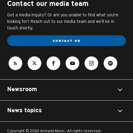
Contact our media team
Got a media inquiry? Or are you unable to find what you're
looking for? Reach out to our media team and we'll be in
touch shortly.
CONTACT US
Newsroom
News topics
Copyright © 2026 Armada Music. All rights reserved.