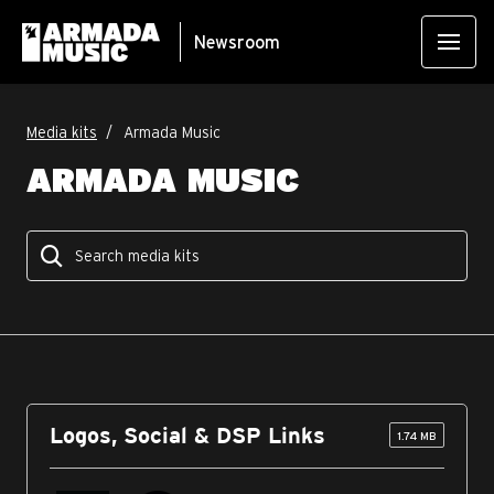
Newsroom
Media kits
Armada Music
ARMADA MUSIC
Logos, Social & DSP Links
1.74 MB