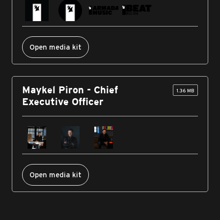
Open media kit
Maykel Piron - Chief
1.36 MB
Executive Officer
Open media kit