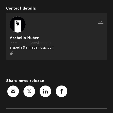
Contact details
Arabella Huber
PR Manager (Amsterdam)
arabella@armadamusic.com
Share news release