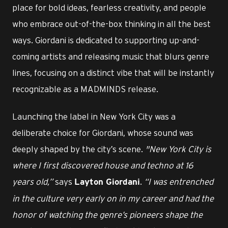
place for bold ideas, fearless creativity, and people
who embrace out-of-the-box thinking in all the best
ways. Giordani is dedicated to supporting up-and-
coming artists and releasing music that blurs genre
lines, focusing on a distinct vibe that will be instantly
recognizable as a MADMINDS release.
Launching the label in New York City was a
deliberate choice for Giordani, whose sound was
deeply shaped by the city’s scene.
"New York City is
where I first discovered house and techno at 16
years old,”
says
.
“I was entrenched
Layton Giordani
in the culture very early on in my career and had the
honor of watching the genre’s pioneers shape the