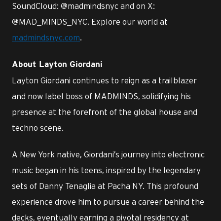
SoundCloud: @madmindsnyc and on X:
@MAD_MINDS_NYC. Explore our world at
madmindsnyc.com
.
About Layton Giordani
Layton Giordani continues to reign as a trailblazer
and now label boss of MADMINDS, solidifying his
presence at the forefront of the global house and
techno scene.
A New York native, Giordani’s journey into electronic
music began in his teens, inspired by the legendary
sets of Danny Tenaglia at Pacha NY. This profound
experience drove him to pursue a career behind the
decks, eventually earning a pivotal residency at