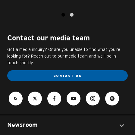
1
2
Contact our media team
Got a media inquiry? Or are you unable to find what you're
looking for? Reach out to our media team and we'll be in
touch shortly.
CONTACT US
Newsroom