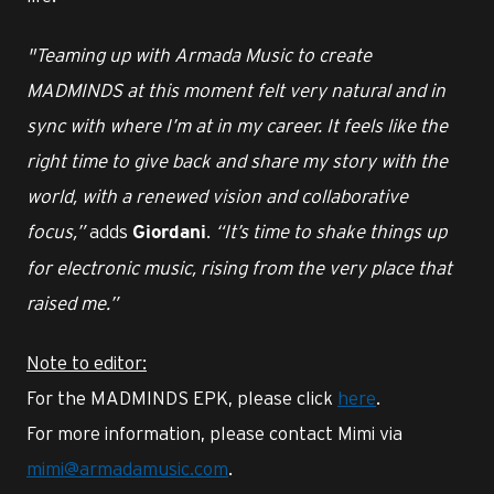
"Teaming up with Armada Music to create
MADMINDS at this moment felt very natural and in
sync with where I’m at in my career. It feels like the
right time to give back and share my story with the
world, with a renewed vision and collaborative
focus,”
adds
.
“It’s time to shake things up
Giordani
for electronic music, rising from the very place that
raised me.”
Note to editor:
For the MADMINDS EPK, please click
here
.
For more information, please contact Mimi via
mimi@armadamusic.com
.