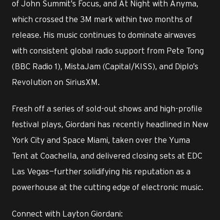
of John Summit’s Focus, and At Night with Anyma,
which crossed the 3M mark within two months of
release. His music continues to dominate airwaves
with consistent global radio support from Pete Tong
(BBC Radio 1), MistaJam (Capital/KISS), and Diplo’s
Revolution on SiriusXM.
Fresh off a series of sold-out shows and high-profile
festival plays, Giordani has recently headlined in New
York City and Space Miami, taken over the Yuma
Tent at Coachella, and delivered closing sets at EDC
Las Vegas—further solidifying his reputation as a
powerhouse at the cutting edge of electronic music.
Connect with Layton Giordani: