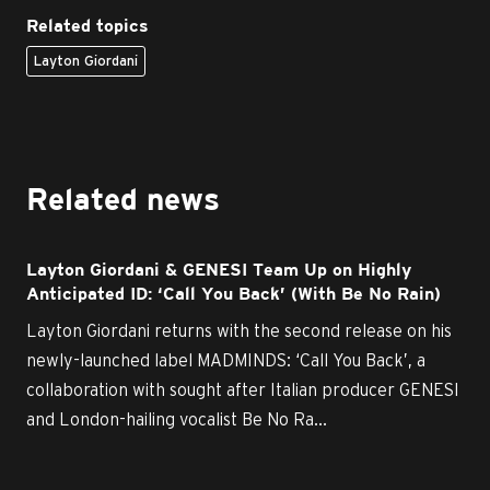
Related topics
Layton Giordani
Related news
Layton Giordani & GENESI Team Up on Highly
Anticipated ID: ‘Call You Back’ (With Be No Rain)
Layton Giordani returns with the second release on his
newly-launched label MADMINDS: ‘Call You Back’, a
collaboration with sought after Italian producer GENESI
and London-hailing vocalist Be No Ra...