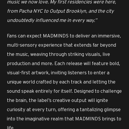
music we now love. My first residencies were here,
from Pacha NYC to Output Brooklyn, and the city
undoubtedly influenced me in every way.”
Fans can expect MADMINDS to deliver an immersive,
multi-sensory experience that extends far beyond
the music, weaving through striking visuals, live
production and more. Each release will feature bold,
visual-first artwork, inviting listeners to enter a
unique world crafted by each track and letting the
sound speak entirely for itself. Designed to challenge
the brain, the label’s creative output will ignite
curiosity at every turn, offering a tantalizing glimpse
into the imaginative realm that MADMINDS brings to
life.