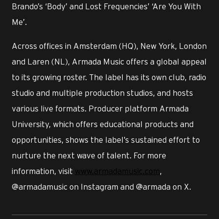
Brando’s ‘Body’ and Lost Frequencies’ ‘Are You With
Me’.
Across offices in Amsterdam (HQ), New York, London
and Laren (NL), Armada Music offers a global appeal
to its growing roster. The label has its own club, radio
studio and multiple production studios, and hosts
various live formats. Producer platform Armada
University, which offers educational products and
opportunities, shows the label’s sustained effort to
nurture the next wave of talent. For more
information, visit
www.armadamusic.com
,
@armadamusic on Instagram and @armada on X.