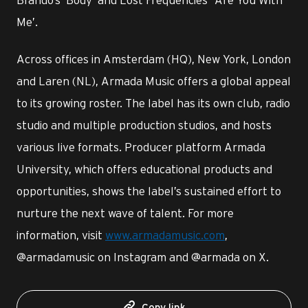
Me’.
Across offices in Amsterdam (HQ), New York, London
and Laren (NL), Armada Music offers a global appeal
to its growing roster. The label has its own club, radio
studio and multiple production studios, and hosts
various live formats. Producer platform Armada
University, which offers educational products and
opportunities, shows the label’s sustained effort to
nurture the next wave of talent. For more
information, visit
www.armadamusic.com
,
@armadamusic on Instagram and @armada on X.
Copy link