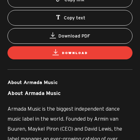
Copy text
Download PDF
DOWNLOAD
About Armada Music
About Armada Music
Armada Music is the biggest independent dance
music label in the world. Founded by Armin van
Buuren, Maykel Piron (CEO) and David Lewis, the
label manages an ever-growing catalog of over