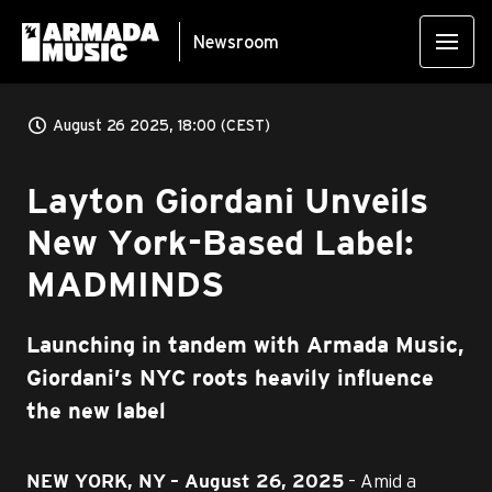
Newsroom
August 26 2025, 18:00 (CEST)
Layton Giordani Unveils
New York-Based Label:
MADMINDS
Launching in tandem with Armada Music,
Giordani’s NYC roots heavily influence
the new label
– Amid a
NEW YORK, NY
– August 26, 2025