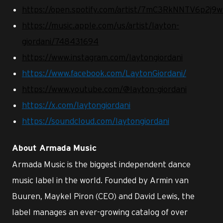
https://open.spotify.com/artist/7mC3RkNNTV6p2j9
https://music.apple.com/us/artist/layton-
giordani/748431694
https://www.instagram.com/laytongiordani
https://www.facebook.com/LaytonGiordani/
https://www.youtube.com/@layton-giordani
https://x.com/laytongiordani
https://soundcloud.com/laytongiordani
About Armada Music
Armada Music is the biggest independent dance
music label in the world. Founded by Armin van
Buuren, Maykel Piron (CEO) and David Lewis, the
label manages an ever-growing catalog of over