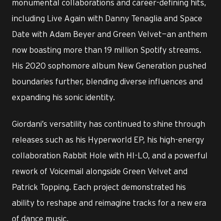
monumental collaborations and career-defining hits,
including Live Again with Danny Tenaglia and Space
Date with Adam Beyer and Green Velvet—an anthem
now boasting more than 19 million Spotify streams.
His 2020 sophomore album New Generation pushed
boundaries further, blending diverse influences and
expanding his sonic identity.
Giordani’s versatility has continued to shine through
releases such as his Hyperworld EP, his high-energy
collaboration Rabbit Hole with HI-LO, and a powerful
rework of Voicemail alongside Green Velvet and
Patrick Topping. Each project demonstrated his
ability to reshape and reimagine tracks for a new era
of dance music.