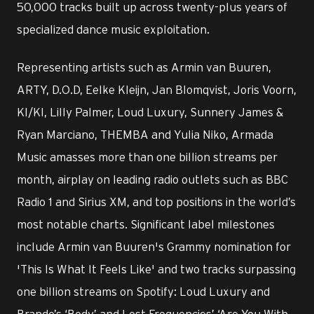
50,000 tracks built up across twenty-plus years of
specialized dance music exploitation.
Representing artists such as Armin van Buuren,
ARTY, D.O.D, Eelke Kleijn, Jan Blomqvist, Joris Voorn,
KI/KI, Lilly Palmer, Loud Luxury, Sunnery James &
Ryan Marciano, THEMBA and Yulia Niko, Armada
Music amasses more than one billion streams per
month, airplay on leading radio outlets such as BBC
Radio 1 and Sirius XM, and top positions in the world’s
most notable charts. Significant label milestones
include Armin van Buuren's Grammy nomination for
'This Is What It Feels Like' and two tracks surpassing
one billion streams on Spotify: Loud Luxury and
Brando’s ‘Body’ and Lost Frequencies’ ‘Are You With