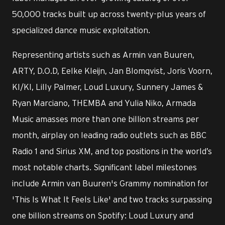
50,000 tracks built up across twenty-plus years of
specialized dance music exploitation.
Representing artists such as Armin van Buuren,
ARTY, D.O.D, Eelke Kleijn, Jan Blomqvist, Joris Voorn,
KI/KI, Lilly Palmer, Loud Luxury, Sunnery James &
Ryan Marciano, THEMBA and Yulia Niko, Armada
Music amasses more than one billion streams per
month, airplay on leading radio outlets such as BBC
Radio 1 and Sirius XM, and top positions in the world’s
most notable charts. Significant label milestones
include Armin van Buuren's Grammy nomination for
'This Is What It Feels Like' and two tracks surpassing
one billion streams on Spotify: Loud Luxury and