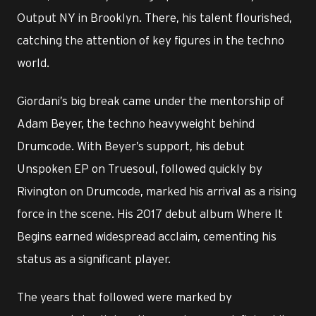
Output NY in Brooklyn. There, his talent flourished,
catching the attention of key figures in the techno
world.
Giordani’s big break came under the mentorship of
Adam Beyer, the techno heavyweight behind
Drumcode. With Beyer’s support, his debut
Unspoken EP on Truesoul, followed quickly by
Rivington on Drumcode, marked his arrival as a rising
force in the scene. His 2017 debut album Where It
Begins earned widespread acclaim, cementing his
status as a significant player.
The years that followed were marked by