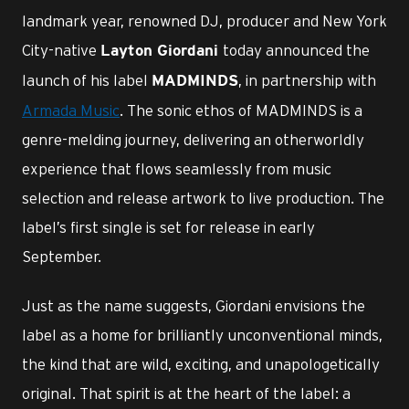
landmark year, renowned DJ, producer and New York
City-native
today announced the
Layton Giordani
launch of his label
, in partnership with
MADMINDS
Armada Music
. The sonic ethos of MADMINDS is a
genre-melding journey, delivering an otherworldly
experience that flows seamlessly from music
selection and release artwork to live production. The
label’s first single is set for release in early
September.
Just as the name suggests, Giordani envisions the
label as a home for brilliantly unconventional minds,
the kind that are wild, exciting, and unapologetically
original. That spirit is at the heart of the label: a