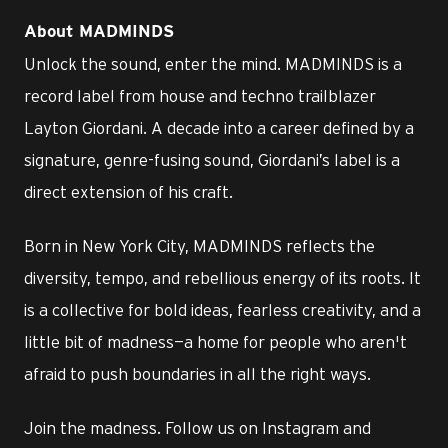
About MADMINDS
Unlock the sound, enter the mind. MADMINDS is a
record label from house and techno trailblazer
Layton Giordani. A decade into a career defined by a
signature, genre-fusing sound, Giordani’s label is a
direct extension of his craft.
Born in New York City, MADMINDS reflects the
diversity, tempo, and rebellious energy of its roots. It
is a collective for bold ideas, fearless creativity, and a
little bit of madness—a home for people who aren't
afraid to push boundaries in all the right ways.
Join the madness. Follow us on Instagram and