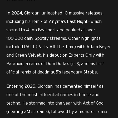
In 2024, Giordani unleashed 10 massive releases,
including his remix of Anyma’s Last Night—which
soared to #1 on Beatport and peaked at over
100,000 daily Spotify streams. Other highlights
included PATT (Party All The Time) with Adam Beyer
and Green Velvet, his debut on Experts Only with
Paranoid, a remix of Dom Dolla’s girl$, and his first
official remix of deadmau5’s legendary Strobe.
Entering 2025, Giordani has cemented himself as
one of the most influential names in house and
techno. He stormed into the year with Act of God
(nearing 3M streams), followed by a monster remix