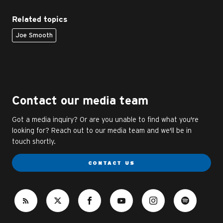
Related topics
Joe Smooth
Contact our media team
Got a media inquiry? Or are you unable to find what you're
looking for? Reach out to our media team and we'll be in
touch shortly.
CONTACT US