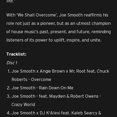
life.”
With ‘We Shall Overcome’, Joe Smooth reaffirms his
role not just as a pioneer, but as an utmost champion
of house music’s past, present, and future, reminding
listeners of its power to uplift, inspire, and unite.
Tracklist:
Disc 1
Joe Smooth x Angie Brown x Mr. Root feat. Chuck
Roberts - Overcome
Joe Smooth - Rain Down On Me
Joe Smooth - feat. Maydien & Robert Owens -
Crazy World
Joe Smooth x DJ K'Alexi feat. Kaleb Searcy &