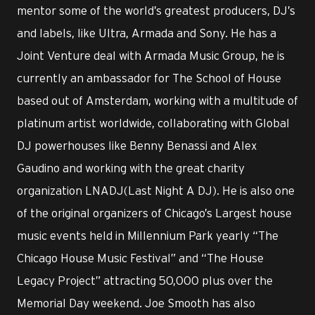
mentor some of the world’s greatest producers, DJ’s
and labels, like Ultra, Armada and Sony. He has a
Joint Venture deal with Armada Music Group, he is
currently an ambassador for The School of House
based out of Amsterdam, working with a multitude of
platinum artist worldwide, collaborating with Global
DJ powerhouses like Benny Benassi and Alex
Gaudino and working with the great charity
organization LNADJ(Last Night A DJ). He is also one
of the original organizers of Chicago’s Largest house
music events held in Millennium Park yearly “The
Chicago House Music Festival” and “The House
Legacy Project” attracting 50,000 plus over the
Memorial Day weekend. Joe Smooth has also