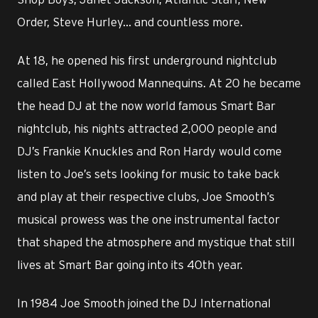
Order, Steve Hurley... and countless more.
At 18, he opened his first underground nightclub
called East Hollywood Mannequins. At 20 he became
the head DJ at the now world famous Smart Bar
nightclub, his nights attracted 2,000 people and
DJ’s Frankie Knuckles and Ron Hardy would come
listen to Joe’s sets looking for music to take back
and play at their respective clubs, Joe Smooth’s
musical prowess was the one instrumental factor
that shaped the atmosphere and mystique that still
lives at Smart Bar going into its 40th year.
In 1984 Joe Smooth joined the DJ International