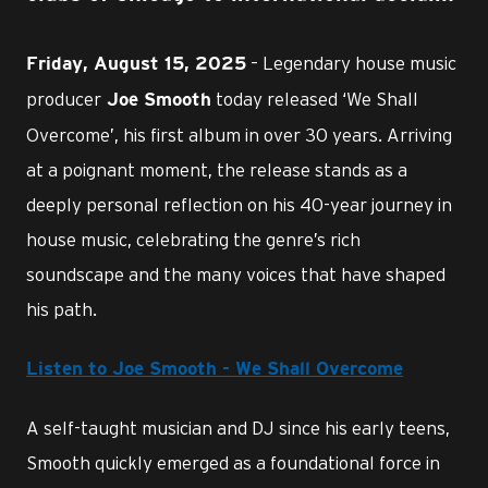
– Legendary house music
Friday, August 15, 2025
producer
today released ‘We Shall
Joe Smooth
Overcome’, his first album in over 30 years. Arriving
at a poignant moment, the release stands as a
deeply personal reflection on his 40-year journey in
house music, celebrating the genre’s rich
soundscape and the many voices that have shaped
his path.
Listen to Joe Smooth - We Shall Overcome
A self-taught musician and DJ since his early teens,
Smooth quickly emerged as a foundational force in