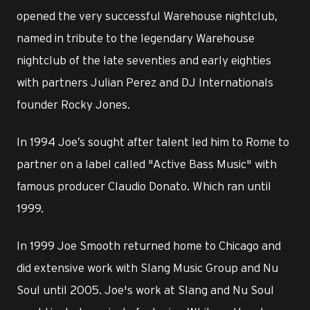
opened the very successful Warehouse nightclub,
named in tribute to the legendary Warehouse
nightclub of the late seventies and early eighties
with partners Julian Perez and DJ Internationals
founder Rocky Jones.
In 1994 Joe’s sought after talent led him to Rome to
partner on a label called "Active Bass Music" with
famous producer Claudio Donato. Which ran until
1999.
In 1999 Joe Smooth returned home to Chicago and
did extensive work with Slang Music Group and Nu
Soul until 2005. Joe's work at Slang and Nu Soul