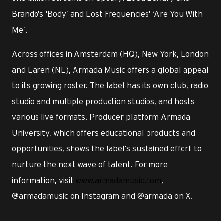
Brando’s ‘Body’ and Lost Frequencies’ ‘Are You With
Me’.
Across offices in Amsterdam (HQ), New York, London
and Laren (NL), Armada Music offers a global appeal
to its growing roster. The label has its own club, radio
studio and multiple production studios, and hosts
various live formats. Producer platform Armada
University, which offers educational products and
opportunities, shows the label’s sustained effort to
nurture the next wave of talent. For more
information, visit
www.armadamusic.com
,
@armadamusic on Instagram and @armada on X.