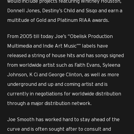
would include projects featuring Whitney Houston,
Donnell Jones, Destiny’s Child and Sisqo and earn a
multitude of Gold and Platinum RIAA awards.
From 2005 till today Joe’s “Obelisk Production
Multimedia and Indie Art Music”” labels have
released a string of house hits and has songs signed
from worldwide artist such as Faith Evans, Syleena
Johnson, K Ci and George Clinton, as well as more
underground and up and coming artist and is
currently in negotiations for worldwide distribution
through a major distribution network.
Joe Smooth has worked hard to stay ahead of the
curve and is often sought after to consult and