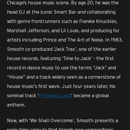
Chicago’s house music scene. By age 20, he was the
head DJ at the iconic Smart Bar and collaborating
with genre frontrunners such as Frankie Knuckles,
Marshall Jefferson, and Lil Louis, and producing for
artists including Prince and The Art of Noise. In 1983,
Smooth co-produced ‘Jack Trax’, one of the earlier
house records, featuring ‘Time to Jack’ – the first
record in dance music to use the terms “Jack” and
“House” and a track widely seen as a cornerstone of
house music’s first wave. Just four years later, his
seminal track ‘
Promised Land
’ became a global
anthem.
Now, with ‘We Shall Overcome’, Smooth presents a
sonic time capsule that blends new compositions