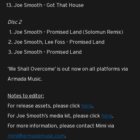
Joe Smooth - Got That House
Disc 2
Joe Smooth - Promised Land (Solomun Remix)
Joe Smooth, Lee Foss - Promised Land
Joe Smooth - Promised Land
‘We Shall Overcome’ is out now on all platforms via
Armada Music.
Notes to editor:
For release assets, please click
here
.
For Joe Smooth’s media kit, please click
here
.
For more information, please contact Mimi via
mimi@armadamusic.com
.