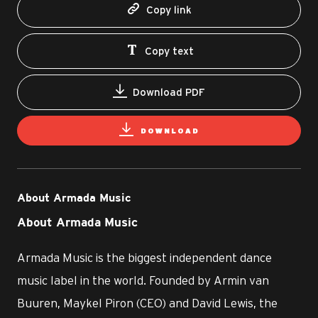
Copy link
Copy text
Download PDF
DOWNLOAD
About Armada Music
About Armada Music
Armada Music is the biggest independent dance
music label in the world. Founded by Armin van
Buuren, Maykel Piron (CEO) and David Lewis, the