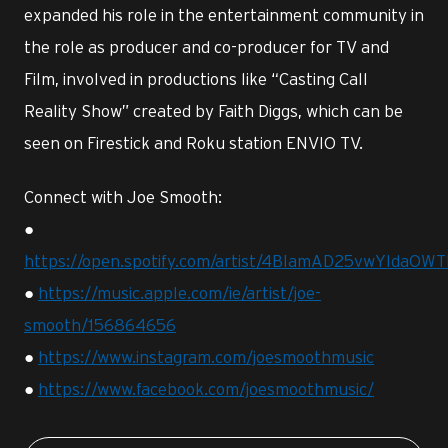
expanded his role in the entertainment community in
the role as producer and co-producer for TV and
Film, involved in productions like “Casting Call
Reality Show” created by Faith Diggs, which can be
seen on Firestick and Roku station ENVIO TV.
Connect with Joe Smooth:
●
https://open.spotify.com/artist/4BIamAD25vwYldaOW
●
https://music.apple.com/ie/artist/joe-
smooth/156864656
●
https://www.instagram.com/joesmoothmusic
●
https://www.facebook.com/joesmoothmusic/