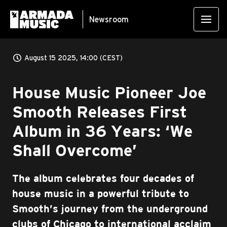
Newsroom
August 15 2025, 14:00 (CEST)
House Music Pioneer Joe
Smooth Releases First
Album in 36 Years: ‘We
Shall Overcome’
The album celebrates four decades of
house music in a powerful tribute to
Smooth’s journey from the underground
clubs of Chicago to international acclaim