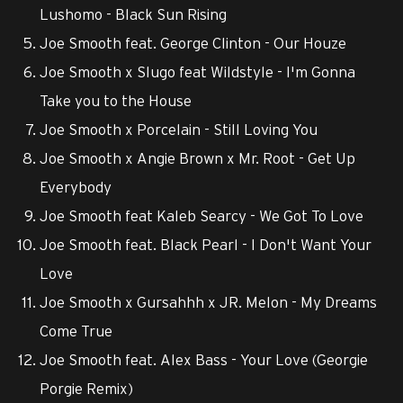
Lushomo - Black Sun Rising
Joe Smooth feat. George Clinton - Our Houze
Joe Smooth x Slugo feat Wildstyle - I'm Gonna
Take you to the House
Joe Smooth x Porcelain - Still Loving You
Joe Smooth x Angie Brown x Mr. Root - Get Up
Everybody
Joe Smooth feat Kaleb Searcy - We Got To Love
Joe Smooth feat. Black Pearl - I Don't Want Your
Love
Joe Smooth x Gursahhh x JR. Melon - My Dreams
Come True
Joe Smooth feat. Alex Bass - Your Love (Georgie
Porgie Remix)