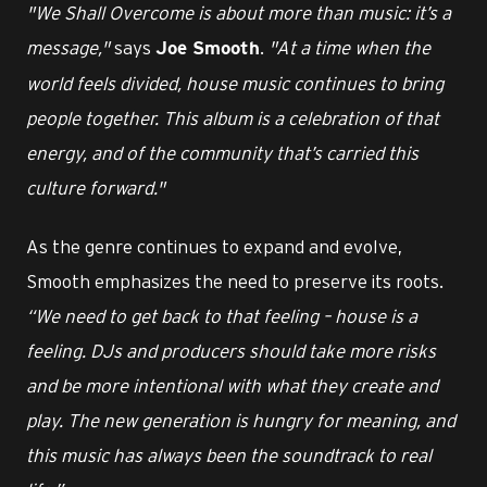
"We Shall Overcome is about more than music: it’s a
message,"
says
.
"At a time when the
Joe Smooth
world feels divided, house music continues to bring
people together. This album is a celebration of that
energy, and of the community that’s carried this
culture forward."
As the genre continues to expand and evolve,
Smooth emphasizes the need to preserve its roots.
“We need to get back to that feeling – house is a
feeling. DJs and producers should take more risks
and be more intentional with what they create and
play. The new generation is hungry for meaning, and
this music has always been the soundtrack to real