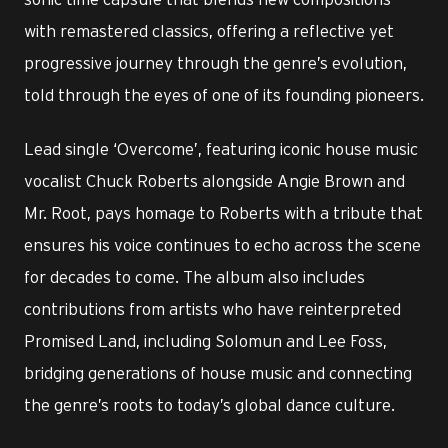
with remastered classics, offering a reflective yet
progressive journey through the genre’s evolution,
told through the eyes of one of its founding pioneers.
Lead single ‘Overcome’, featuring iconic house music
vocalist Chuck Roberts alongside Angie Brown and
Mr. Root, pays homage to Roberts with a tribute that
ensures his voice continues to echo across the scene
for decades to come. The album also includes
contributions from artists who have reinterpreted
Promised Land, including Solomun and Lee Foss,
bridging generations of house music and connecting
the genre’s roots to today’s global dance culture.