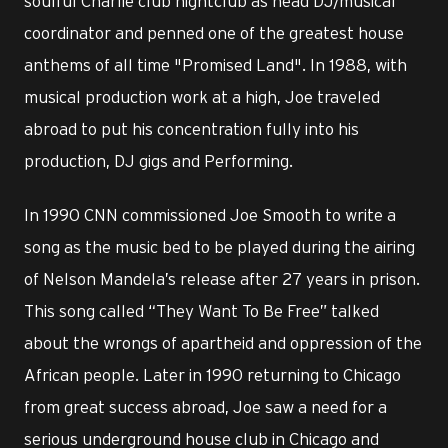
soulful Charlie club nightclub as head DJ/musical
coordinator and penned one of the greatest house
anthems of all time "Promised Land". In 1988, with
musical production work at a high, Joe traveled
abroad to put his concentration fully into his
production, DJ gigs and Performing.
In 1990 CNN commissioned Joe Smooth to write a
song as the music bed to be played during the airing
of Nelson Mandela’s release after 27 years in prison.
This song called “They Want To Be Free” talked
about the wrongs of apartheid and oppression of the
African people. Later in 1990 returning to Chicago
from great success abroad, Joe saw a need for a
serious underground house club in Chicago and