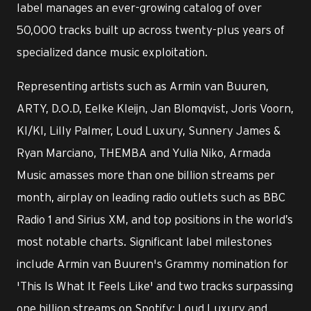
label manages an ever-growing catalog of over
50,000 tracks built up across twenty-plus years of
specialized dance music exploitation.
Representing artists such as Armin van Buuren,
ARTY, D.O.D, Eelke Kleijn, Jan Blomqvist, Joris Voorn,
KI/KI, Lilly Palmer, Loud Luxury, Sunnery James &
Ryan Marciano, THEMBA and Yulia Niko, Armada
Music amasses more than one billion streams per
month, airplay on leading radio outlets such as BBC
Radio 1 and Sirius XM, and top positions in the world’s
most notable charts. Significant label milestones
include Armin van Buuren's Grammy nomination for
'This Is What It Feels Like' and two tracks surpassing
one billion streams on Spotify: Loud Luxury and