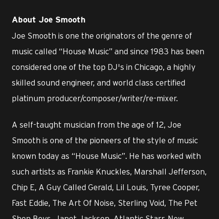
About Joe Smooth
Joe Smooth is one the originators of the genre of
music called “House Music” and since 1983 has been
considered one of the top DJ's in Chicago, a highly
skilled sound engineer, and world class certified
platinum producer/composer/writer/re-mixer.
A self-taught musician from the age of 12, Joe
Smooth is one of the pioneers of the style of music
known today as “House Music”. He has worked with
such artists as Frankie Knuckles, Marshall Jefferson,
Chip E, A Guy Called Gerald, Lil Louis, Tyree Cooper,
Fast Eddie, The Art Of Noise, Sterling Void, The Pet
Shop Boys, Janet Jackson, Atlantic Starr, New