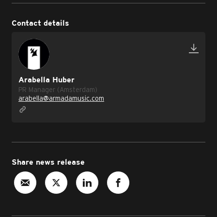
Contact details
Arabella Huber
PR Manager (Amsterdam)
arabella@armadamusic.com
Share news release