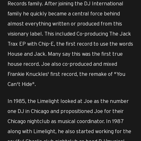
Records family. After joining the DJ International
family he quickly became a central force behind
almost everything written or produced from this
visionary label. This included Co-producing The Jack
Trax EP with Chip-E, the first record to use the words
House and Jack. Many say this was the first true
house record. Joe also co-produced and mixed
Frankie Knuckles' first record, the remake of "You
Can't Hide".
In 1985, the Limelight looked at Joe as the number
one DJ in Chicago and propositioned Joe for their
Chicago nightclub as musical coordinator. In 1987
along with Limelight, he also started working for the