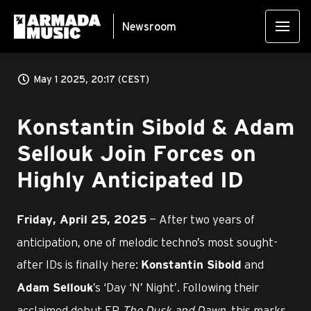
Newsroom
May 1 2025, 20:17 (CEST)
Konstantin Sibold & Adam
Sellouk Join Forces on
Highly Anticipated ID
— After two years of
Friday, April 25, 2025
anticipation, one of melodic techno’s most sought-
after IDs is finally here:
and
Konstantin Sibold
’s ‘Day ‘N’ Night’. Following their
Adam Sellouk
acclaimed debut EP
The Dusk and Dawn
, this marks