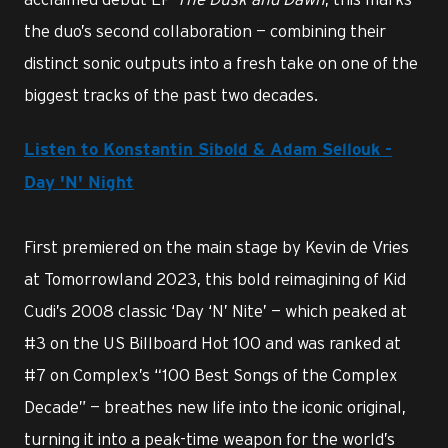
the duo’s second collaboration — combining their
distinct sonic outputs into a fresh take on one of the
biggest tracks of the past two decades.
Listen to Konstantin Sibold & Adam Sellouk -
Day 'N' Night
First premiered on the main stage by Kevin de Vries
at Tomorrowland 2023, this bold reimagining of Kid
Cudi’s 2008 classic ‘Day ‘N’ Nite’ — which peaked at
#3 on the US Billboard Hot 100 and was ranked at
#7 on Complex’s “100 Best Songs of the Complex
Decade” — breathes new life into the iconic original,
turning it into a peak-time weapon for the world’s