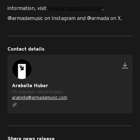
information, visit
www.armadamusic.com
,
@armadamusic on Instagram and @armada on X.
Contact details
Arabella Huber
PR Manager (Amsterdam)
arabella@armadamusic.com
Share news release