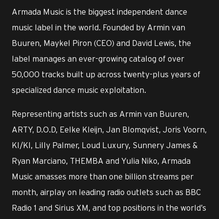
Armada Music is the biggest independent dance
music label in the world. Founded by Armin van
Buuren, Maykel Piron (CEO) and David Lewis, the
label manages an ever-growing catalog of over
50,000 tracks built up across twenty-plus years of
specialized dance music exploitation.
Representing artists such as Armin van Buuren,
ARTY, D.O.D, Eelke Kleijn, Jan Blomqvist, Joris Voorn,
KI/KI, Lilly Palmer, Loud Luxury, Sunnery James &
Ryan Marciano, THEMBA and Yulia Niko, Armada
Music amasses more than one billion streams per
month, airplay on leading radio outlets such as BBC
Radio 1 and Sirius XM, and top positions in the world’s