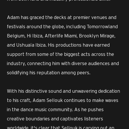
Adam has graced the decks at premier venues and
festivals around the globe, including Tomorrowland
Belgium, Hi Ibiza, Afterlife Miami, Brooklyn Mirage,
and Ushuaïa Ibiza. His productions have earned
support from some of the biggest acts across the
industry, connecting him with diverse audiences and
solidifying his reputation among peers.
With his distinctive sound and unwavering dedication
to his craft, Adam Sellouk continues to make waves
in the dance music community. As he pushes
creative boundaries and captivates listeners
worldwide, it's clear that Sellouk is carving out an