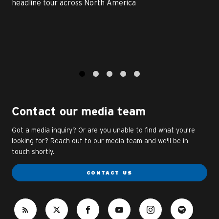
headline tour across North America
1
2
3
4
5
Contact our media team
Got a media inquiry? Or are you unable to find what you're
looking for? Reach out to our media team and we'll be in
touch shortly.
CONTACT US