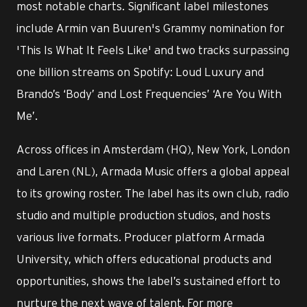
most notable charts. Significant label milestones
include Armin van Buuren's Grammy nomination for
'This Is What It Feels Like' and two tracks surpassing
one billion streams on Spotify: Loud Luxury and
Brando’s ‘Body’ and Lost Frequencies’ ‘Are You With
Me’.
Across offices in Amsterdam (HQ), New York, London
and Laren (NL), Armada Music offers a global appeal
to its growing roster. The label has its own club, radio
studio and multiple production studios, and hosts
various live formats. Producer platform Armada
University, which offers educational products and
opportunities, shows the label’s sustained effort to
nurture the next wave of talent. For more