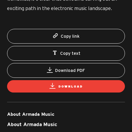
exciting path in the electronic music landscape.
Copy link
Copy text
Download PDF
DOWNLOAD
About Armada Music
About Armada Music