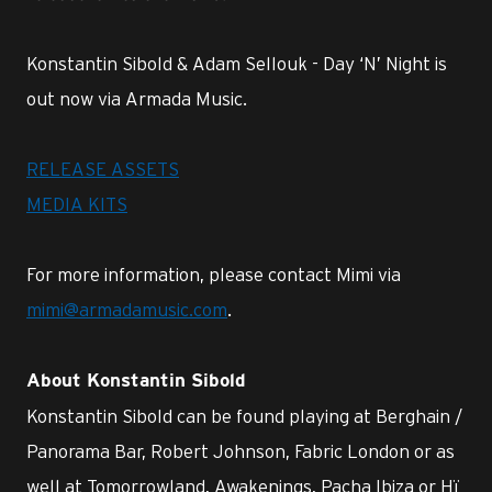
Konstantin Sibold & Adam Sellouk - Day ‘N’ Night is
out now via Armada Music.
RELEASE ASSETS
MEDIA KITS
For more information, please contact Mimi via
mimi@armadamusic.com
.
About Konstantin Sibold
Konstantin Sibold can be found playing at Berghain /
Panorama Bar, Robert Johnson, Fabric London or as
well at Tomorrowland, Awakenings, Pacha Ibiza or Hï