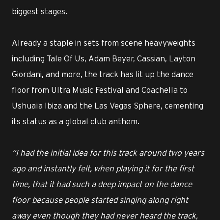
biggest stages.
Already a staple in sets from scene heavyweights
including Tale Of Us, Adam Beyer, Cassian, Layton
Giordani, and more, the track has lit up the dance
floor from Ultra Music Festival and Coachella to
Ushuaïa Ibiza and the Las Vegas Sphere, cementing
its status as a global club anthem.
“I had the initial idea for this track around two years
ago and instantly felt, when playing it for the first
time, that it had such a deep impact on the dance
floor because people started singing along right
away even though they had never heard the track,