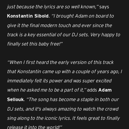
just because the lyrics are so well known,”
says
.
“I brought Adam on board to
Konstantin Sibold
give it the final modern touch and ever since the
track is a key essential of our DJ sets. Very happy to
finally set this baby free!”
“When I first heard the early version of this track
that Konstantin came up with a couple of years ago, I
immediately felt its power and was super excited
when he asked me to be a part of it,”
adds
Adam
.
“The song has become a staple in both our
Sellouk
DJ sets, and it's always amazing to watch the crowd
sing along to the iconic lyrics. It feels great to finally
release it into the world!”