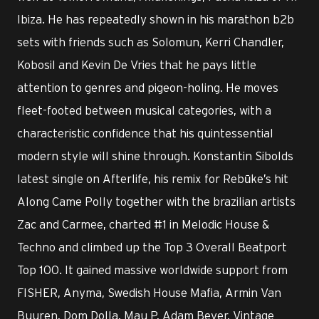
Ibiza. He has repeatedly shown in his marathon b2b
sets with friends such as Solomun, Kerri Chandler,
Kobosil and Kevin De Vries that he pays little
attention to genres and pigeon-holing. He moves
fleet-footed between musical categories, with a
characteristic confidence that his quintessential
modern style will shine through. Konstantin Sibolds
latest single on Afterlife, his remix for Rebūke’s hit
Along Came Polly together with the brazilian artists
Zac and Carmee, charted #1 in Melodic House &
Techno and climbed up the Top 3 Overall Beatport
Top 100. It gained massive worldwide support from
FISHER, Anyma, Swedish House Mafia, Armin Van
Buuren, Dom Dolla, Mau P, Adam Beyer, Vintage