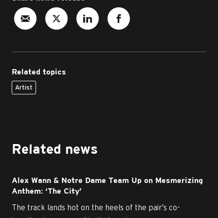
Related topics
Artist
Related news
Alex Wann & Notre Dame Team Up on Mesmerizing
Anthem: ‘The City’
The track lands hot on the heels of the pair’s co-