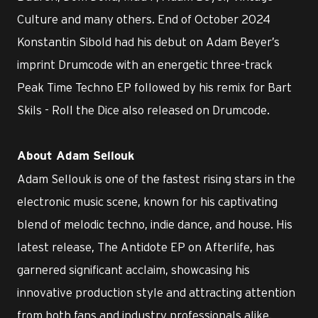
Culture and many others. End of October 2024
Konstantin Sibold had his debut on Adam Beyer’s
imprint Drumcode with an energetic three-track
Peak Time Techno EP followed by his remix for Bart
Skils - Roll the Dice also released on Drumcode.
About Adam Sellouk
Adam Sellouk is one of the fastest rising stars in the
electronic music scene, known for his captivating
blend of melodic techno, indie dance, and house. His
latest release, The Antidote EP on Afterlife, has
garnered significant acclaim, showcasing his
innovative production style and attracting attention
from both fans and industry professionals alike.