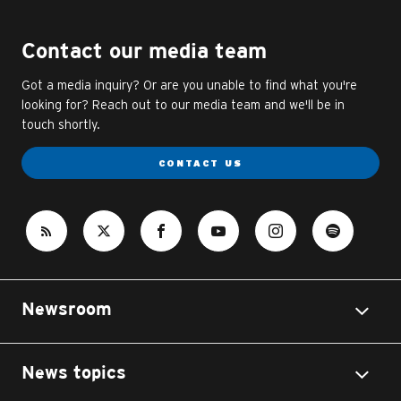
Contact our media team
Got a media inquiry? Or are you unable to find what you're
looking for? Reach out to our media team and we'll be in
touch shortly.
CONTACT US
Newsroom
News topics