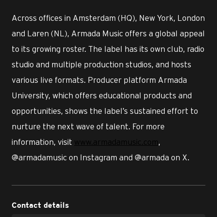
Across offices in Amsterdam (HQ), New York, London
and Laren (NL), Armada Music offers a global appeal
to its growing roster. The label has its own club, radio
studio and multiple production studios, and hosts
various live formats. Producer platform Armada
University, which offers educational products and
opportunities, shows the label’s sustained effort to
nurture the next wave of talent. For more
information, visit
www.armadamusic.com
,
@armadamusic on Instagram and @armada on X.
Contact details