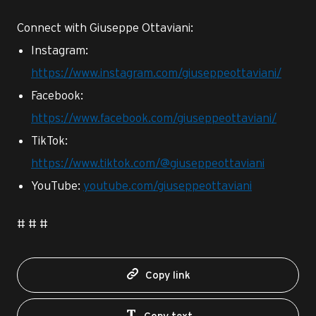
Connect with Giuseppe Ottaviani:
Instagram:
https://www.instagram.com/giuseppeottaviani/
Facebook:
https://www.facebook.com/giuseppeottaviani/
TikTok:
https://www.tiktok.com/@giuseppeottaviani
YouTube:
youtube.com/giuseppeottaviani
# # #
Copy link
Copy text