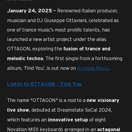
Renowned Italian producer,
January 24, 2025 –
musician and DJ Giuseppe Ottaviani, celebrated as
one of trance music’s most prolific talents, has
launched a new artist project under the alias
OTTAGON, exploring the
fusion of trance and
. The first single from a forthcoming
melodic techno
album, ‘Find You’, is out now on
Armada Music
.
Listen to OTTAGON – Find You
The name "OTTAGON" is a nod to a
new visionary
, debuted at Dreamstate SoCal 2024,
live show
which features an
of eight
innovative setup
Novation MIDI keyboards arranged in an
octagonal