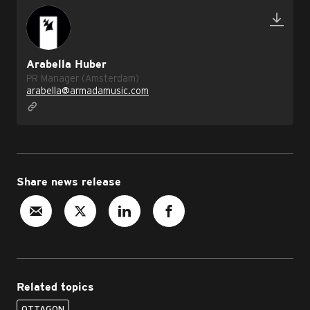
Arabella Huber
PR Manager (Amsterdam)
arabella@armadamusic.com
Share news release
Related topics
OTTAGON