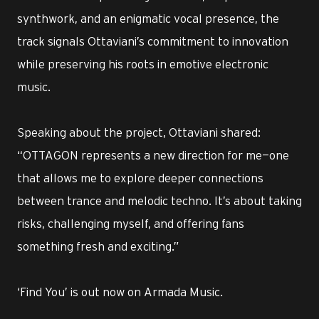
synthwork, and an enigmatic vocal presence, the
track signals Ottaviani’s commitment to innovation
while preserving his roots in emotive electronic
music.
Speaking about the project, Ottaviani shared:
“OTTAGON represents a new direction for me—one
that allows me to explore deeper connections
between trance and melodic techno. It’s about taking
risks, challenging myself, and offering fans
something fresh and exciting.”
‘Find You’ is out now on Armada Music.