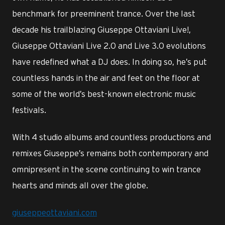
benchmark for preeminent trance. Over the last
decade his trailblazing Giuseppe Ottaviani Live!,
Giuseppe Ottaviani Live 2.0 and Live 3.0 evolutions
have redefined what a DJ does. In doing so, he’s put
countless hands in the air and feet on the floor at
some of the world’s best-known electronic music
festivals.
With 4 studio albums and countless productions and
remixes Giuseppe’s remains both contemporary and
omnipresent in the scene continuing to win trance
hearts and minds all over the globe.
giuseppeottaviani.com