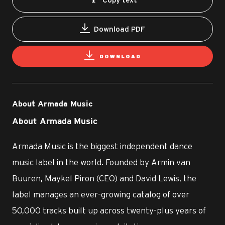
Download PDF
DOWNLOAD
About Armada Music
About Armada Music
Armada Music is the biggest independent dance
music label in the world. Founded by Armin van
Buuren, Maykel Piron (CEO) and David Lewis, the
label manages an ever-growing catalog of over
50,000 tracks built up across twenty-plus years of