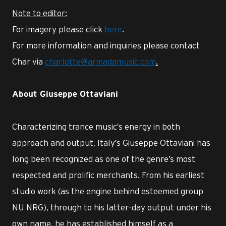
Note to editor:
For imagery please click
here
.
For more information and inquiries please contact
Char via
charlotte@armadamusic.com
.
About Giuseppe Ottaviani
Characterizing trance music’s energy in both
approach and output, Italy’s Giuseppe Ottaviani has
long been recognized as one of the genre’s most
respected and prolific merchants. From his earliest
studio work (as the engine behind esteemed group
NU NRG), through to his latter-day output under his
own name, he has established himself as a