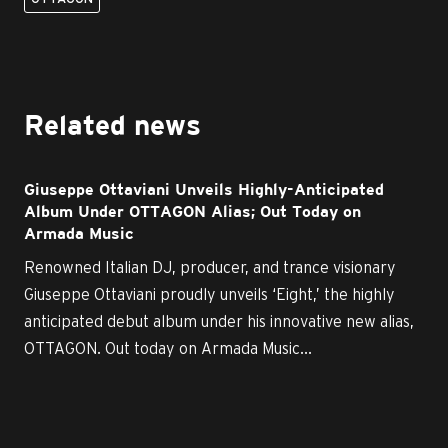
Related news
Giuseppe Ottaviani Unveils Highly-Anticipated
Album Under OTTAGON Alias; Out Today on
Armada Music
Renowned Italian DJ, producer, and trance visionary
Giuseppe Ottaviani proudly unveils ‘Eight,’ the highly
anticipated debut album under his innovative new alias,
OTTAGON. Out today on Armada Music...