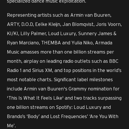
specialized dance music exploitation.
Representing artists such as Armin van Buuren,
ARTY, D.O.D, Eelke Kleijn, Jan Blomqvist, Joris Voorn,
KI/KI, Lilly Palmer, Loud Luxury, Sunnery James &
Ryan Marciano, THEMBA and Yulia Niko, Armada
Music amasses more than one billion streams per
month, airplay on leading radio outlets such as BBC
Radio 1 and Sirius XM, and top positions in the world’s
most notable charts. Significant label milestones
include Armin van Buuren's Grammy nomination for
'This Is What It Feels Like' and two tracks surpassing
one billion streams on Spotify: Loud Luxury and
Brando’s ‘Body’ and Lost Frequencies’ ‘Are You With
Me’.