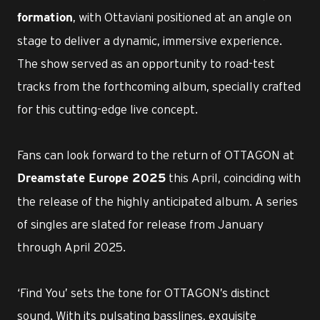
, with Ottaviani positioned at an angle on
formation
stage to deliver a dynamic, immersive experience.
The show served as an opportunity to road-test
tracks from the forthcoming album, specially crafted
for this cutting-edge live concept.
Fans can look forward to the return of OTTAGON at
this April, coinciding with
Dreamstate Europe 2025
the release of the highly anticipated album. A series
of singles are slated for release from January
through April 2025.
‘Find You’ sets the tone for OTTAGON’s distinct
sound. With its pulsating basslines, exquisite