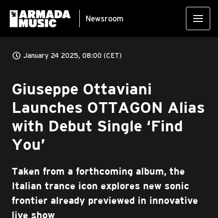
Newsroom
January 24 2025, 08:00 (CET)
Giuseppe Ottaviani
Launches OTTAGON Alias
with Debut Single ‘Find
You’
Taken from a forthcoming album, the
Italian trance icon explores new sonic
frontier already previewed in innovative
live show