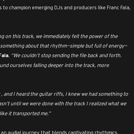
to champion emerging DJs and producers like Franc Fala,
 on this track, we immediately felt the power of the
s something about that rhythm—simple but full of energy—
.
“We couldn’t stop sending the file back and forth.
Fala
nd ourselves falling deeper into the track, more
 , and I heard the guitar riffs, I knew we had something to
asn’t until we were done with the track I realized what we
like it transported me.”
 an audial journey that blends captivating rhythmics,