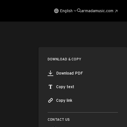
English
armadamusic.com
DOWNLOAD & COPY
Download PDF
Copy text
Copy link
CONTACT US