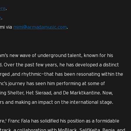
ere
.
e
.
mi via
mimi@armadamusic.com
.
rdam’s new wave of underground talent, known for his
 Over the past few years, he has developed a distinct
rged ,and rhythmic—that has been resonating within the
nc’s journey has seen him performing at some of
ing Shelter, Het Sieraad, and De Marktkantine. Now,
ers and making an impact on the international stage.
e,' Franc Fala has solidified his position as a formidable
track, a collaboration with MoBlack, SalifKeita, Benja, and