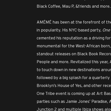
Black Coffee, Mau P, &friends and more.
AMÉMÉ has been at the forefront of the
in popularity. His NYC-based party,
One 
cemented his reputation as a driving fo
monumental for the West-African born, 
standout releases on Black Book Recor
People and more. Revitalized this year
to touch down in new destinations around
followed by a big splash for a quarterl
Brooklyn’s House of Yes, and other recen
One Tribe event is coming up at Art Base
parties such as Jamie Jones’ Paradise,
Junction 2 and multiple Ibiza shows alo