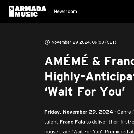
Newsroom
November 29 2024, 09:00 (CET)
AMÉMÉ & Franc 
Highly-Anticipa
‘Wait For You’
- Genre 
Friday, November 29, 2024
talent
to deliver their first
Franc Fala
house track ‘Wait For You’. Premiered 