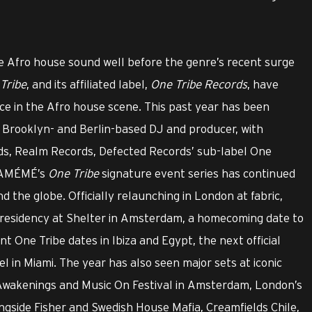
 Afro house sound well before the genre’s recent surge
Tribe
, and its affiliated label,
One Tribe Records
, have
rce in the Afro house scene. This past year has been
Brooklyn- and Berlin-based DJ and producer, with
ds, Realm Records, Defected Records’ sub-label One
, AMÉMÉ’s
One Tribe
signature event series has continued
 the globe. Officially relaunching in London at fabric,
y residency at Shelter in Amsterdam, a homecoming date to
t One Tribe dates in Ibiza and Egypt, the next official
l in Miami. The year has also seen major sets at iconic
 Awakenings and Music On Festival in Amsterdam, London’s
ngside Fisher and Swedish House Mafia, Creamfields Chile,