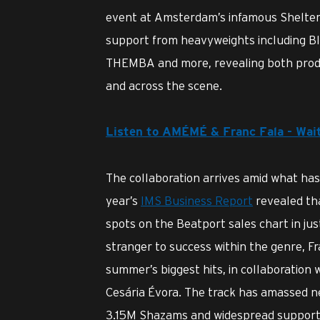
event at Amsterdam’s infamous Shelter,
support from heavyweights including B
THEMBA and more, revealing both produc
and across the scene.
Listen to AMÉMÉ & Franc Fala - Wai
The collaboration arrives amid what ha
year’s
IMS Business Report
revealed tha
spots on the Beatport sales chart in jus
stranger to success within the genre, Fra
summer’s biggest hits, in collaboration 
Cesária Évora. The track has amassed n
3.15M Shazams and widespread support a