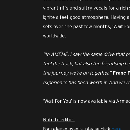
vibrant riffs and sultry vocals for a ric
ignite a feel-good atmosphere. Having 
sets over the past few months, ‘Wait Fo
worldwide.
“In AMÉMÉ, I saw the same drive that pus
fuel the track, but also the friendship b
the journey we’re on together,”
Franc F
experience has been worth it. And we’re 
‘Wait For You’ is now available via Arma
Note to editor:
For release assets, please click
here
.