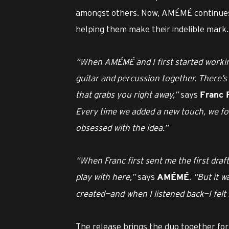
amongst others. Now, AMÉMÉ continues 
helping them make their indelible mark.
“When AMÉMÉ and I first started working
guitar and percussion together. There’
that grabs you right away,”
says
Franc 
Every time we added a new touch, we fou
obsessed with the idea.”
“When Franc first sent me the first draft
play with here,”
says
.
“But it w
AMÉMÉ
created—and when I listened back—I felt 
The release brings the duo together for