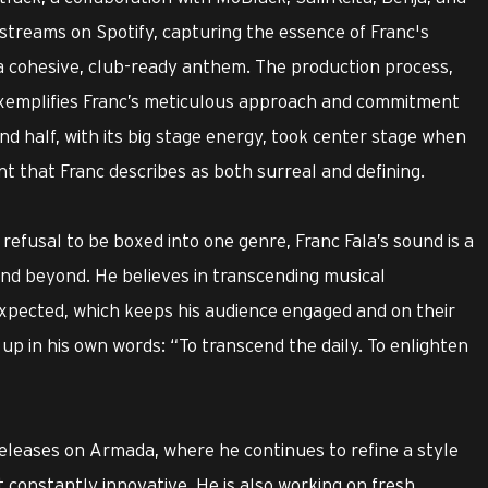
 streams on Spotify, capturing the essence of Franc's
o a cohesive, club-ready anthem. The production process,
exemplifies Franc’s meticulous approach and commitment
nd half, with its big stage energy, took center stage when
 that Franc describes as both surreal and defining.
refusal to be boxed into one genre, Franc Fala’s sound is a
and beyond. He believes in transcending musical
pected, which keeps his audience engaged and on their
 up in his own words: “To transcend the daily. To enlighten
eleases on Armada, where he continues to refine a style
 constantly innovative. He is also working on fresh