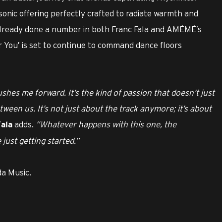
h sonic offering perfectly crafted to radiate warmth and
already done a number in both Franc Fala and AMÉMÉ’s
r You’ is set to continue to command dance floors
hes me forward. It’s the kind of passion that doesn’t just
etween us. It’s not just about the track anymore; it’s about
adds.
“Whatever happens with this one, the
ala
just getting started.”
da Music.