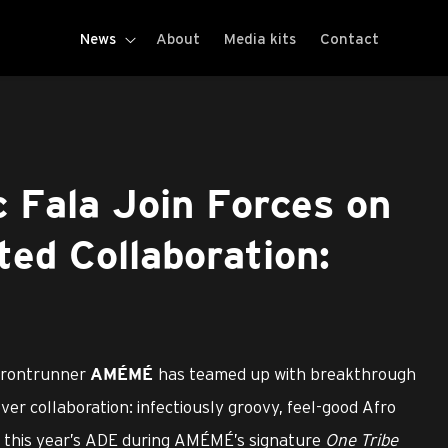
News
About
Media kits
Contact
Fala Join Forces on
ted Collaboration:
frontrunner
has teamed up with breakthrough
AMÉMÉ
-ever collaboration: infectiously groovy, feel-good Afro
at this year’s ADE during AMÉMÉ’s signature
One Tribe