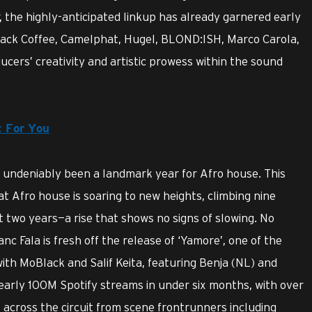
 the highly-anticipated linkup has already garnered early
lack Coffee, Camelphat, Hugel, BLOND:ISH, Marco Carola,
ers’ creativity and artistic prowess within the sound
t For You
s undeniably been a landmark year for Afro house. This
t Afro house is soaring to new heights, climbing nine
t two years—a rise that shows no signs of slowing. No
nc Fala is fresh off the release of ‘Yamore’, one of the
with MoBlack and Salif Keita, featuring Benja (NL) and
early 100M Spotify streams in under six months, with over
cross the circuit from scene frontrunners including