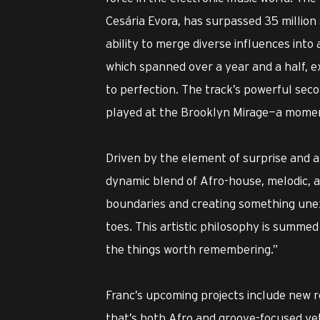
Cesária Evora, has surpassed 35 million
ability to merge diverse influences int
which spanned over a year and a half, 
to perfection. The track’s powerful seco
played at the Brooklyn Mirage—a moment
Driven by the element of surprise and a 
dynamic blend of Afro-house, melodic, 
boundaries and creating something unex
toes. This artistic philosophy is summed
the things worth remembering.”
Franc’s upcoming projects include new r
that’s both Afro and groove-focused yet