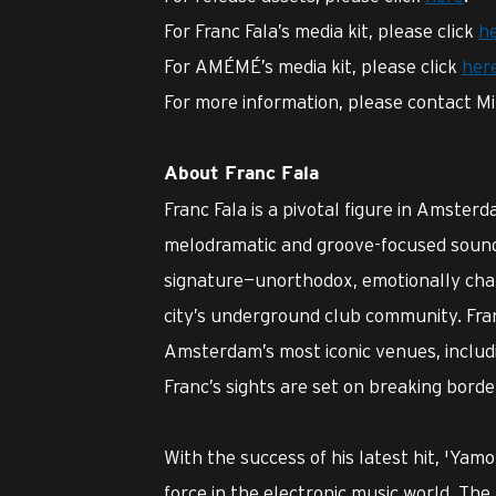
For Franc Fala’s media kit, please click
h
For AMÉMÉ’s media kit, please click
her
For more information, please contact Mi
About Franc Fala
Franc Fala is a pivotal figure in Amste
melodramatic and groove-focused sound.
signature—unorthodox, emotionally cha
city’s underground club community. Fra
Amsterdam’s most iconic venues, includ
Franc’s sights are set on breaking bord
With the success of his latest hit, 'Yamor
force in the electronic music world. The 