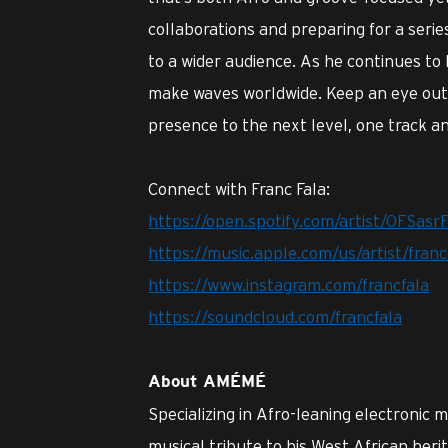
collaborations and preparing for a series
to a wider audience. As he continues to
make waves worldwide. Keep an eye out 
presence to the next level, one track an
Connect with Franc Fala:
https://open.spotify.com/artist/0FSa
https://music.apple.com/us/artist/fran
https://www.instagram.com/francfala
https://soundcloud.com/francfala
About AMÉMÉ
Specializing in Afro-leaning electronic 
musical tribute to his West African heri