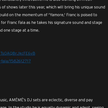
 of shows later this year, which will bring his unique sound
 build on the momentum of 'Yamore,' Franc is poised to
for Franc Fala as he takes his signature sound and stage
d one stage at a time.
srFTs0AQBrJkcFE6vB
c-fala/1582612717
music, AMÉMÉ’s DJ sets are eclectic, diverse and pay
tage. In the studio he is equally dynamic and adept, seeing