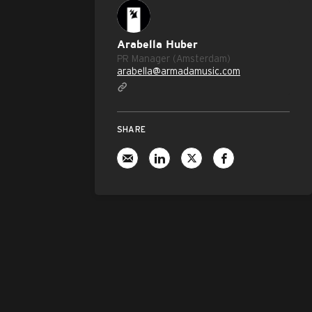
Arabella Huber
PR Manager (Amsterdam)
arabella@armadamusic.com
SHARE