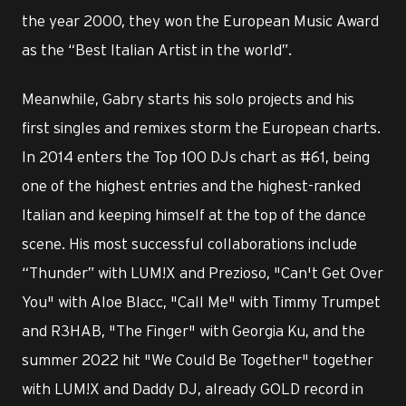
the year 2000, they won the European Music Award
as the “Best Italian Artist in the world”.
Meanwhile, Gabry starts his solo projects and his
first singles and remixes storm the European charts.
In 2014 enters the Top 100 DJs chart as #61, being
one of the highest entries and the highest-ranked
Italian and keeping himself at the top of the dance
scene. His most successful collaborations include
“Thunder” with LUM!X and Prezioso, "Can't Get Over
You" with Aloe Blacc, "Call Me" with Timmy Trumpet
and R3HAB, "The Finger" with Georgia Ku, and the
summer 2022 hit "We Could Be Together" together
with LUM!X and Daddy DJ, already GOLD record in