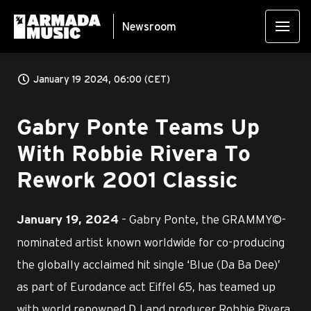
Newsroom
January 19 2024, 06:00 (CET)
Gabry Ponte Teams Up
With Robbie Rivera To
Rework 2001 Classic
– Gabry Ponte, the GRAMMY©-
January 19, 2024
nominated artist known worldwide for co-producing
the globally acclaimed hit single ‘Blue (Da Ba Dee)’
as part of Eurodance act Eiffel 65, has teamed up
with world renowned DJ and producer Robbie Rivera