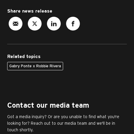
Share news release
Related topics
Gabry Ponte x Robbie Rivera
Contact our media team
Got a media inquiry? Or are you unable to find what you're
looking for? Reach out to our media team and we'll be in
touch shortly.