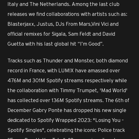
Italy and The Netherlands. Among the last club
releases we find collaborations with artists such as:
Blasterjaxx, Justus, DJs From Mars,Vini Vici and
official remixes for Sigala, Sam Feldt and David
Guetta with his last global hit “I’m Good”.
Tracks such as Thunder and Monster, both diamond
record in France, with LUM!X have amassed over
476M and 301M Spotify streams respectively while
the collaboration with Timmy Trumpet, 'Mad World'
has collected over 136M Spotify streams. The 6th of
December Gabry Ponte has dropped his new single
dedicated to Spotify Wrapped 2023: "Losing You –
Spotify Singles", celebrating the iconic Police track