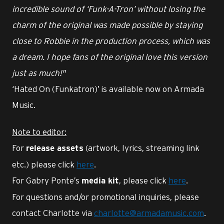
incredible sound of ‘Funk-A-Tron’ without losing the
charm of the original was made possible by staying
close to Robbie in the production process, which was
a dream. I hope fans of the original love this version
just as much!"
‘Hated On (Funkatron)’ is available now on Armada
Music.
Note to editor:
For
(artwork, lyrics, streaming link
release assets
etc.) please click
here
.
For Gabry Ponte’s
, please click
here
.
media kit
For questions and/or promotional inquiries, please
contact Charlotte via
charlotte@armadamusic.com
.