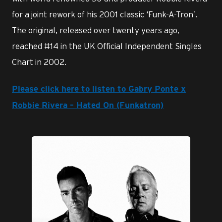
for a joint rework of his 2001 classic ‘Funk-A-Tron’.
The original, released over twenty years ago,
reached #14 in the UK Official Independent Singles
Chart in 2002.
Please click here to listen to Gabry Ponte x
Robbie Rivera – Hated On (Funkatron)