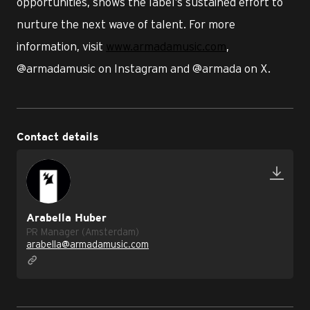
opportunities, shows the label’s sustained effort to
nurture the next wave of talent. For more
information, visit
www.armadamusic.com
,
@armadamusic on Instagram and @armada on X.
Contact details
Arabella Huber
PR Manager (Amsterdam)
arabella@armadamusic.com