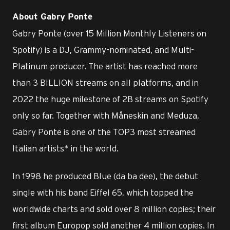
About Gabry Ponte
Gabry Ponte (over 15 Million Monthly Listeners on
Spotify) is a DJ, Grammy-nominated, and Multi-
Platinum producer. The artist has reached more
than 3 BILLION streams on all platforms, and in
2022 the huge milestone of 2B streams on Spotify
only so far. Together with Måneskin and Meduza,
Gabry Ponte is one of the TOP3 most streamed
Italian artists* in the world.
In 1998 he produced Blue (da ba dee), the debut
single with his band Eiffel 65, which topped the
worldwide charts and sold over 8 million copies; their
first album Europop sold another 4 million copies. In