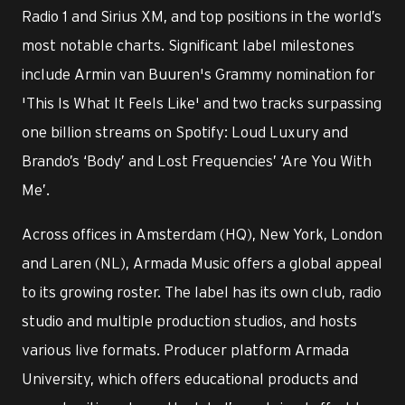
Radio 1 and Sirius XM, and top positions in the world’s
most notable charts. Significant label milestones
include Armin van Buuren's Grammy nomination for
'This Is What It Feels Like' and two tracks surpassing
one billion streams on Spotify: Loud Luxury and
Brando’s ‘Body’ and Lost Frequencies’ ‘Are You With
Me’.
Across offices in Amsterdam (HQ), New York, London
and Laren (NL), Armada Music offers a global appeal
to its growing roster. The label has its own club, radio
studio and multiple production studios, and hosts
various live formats. Producer platform Armada
University, which offers educational products and