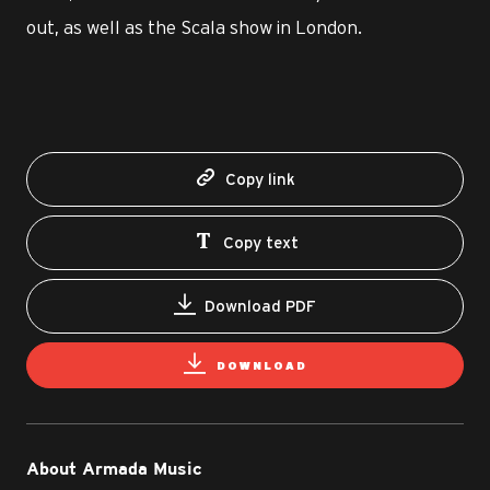
out, as well as the Scala show in London.
Copy link
Copy text
Download PDF
DOWNLOAD
About Armada Music