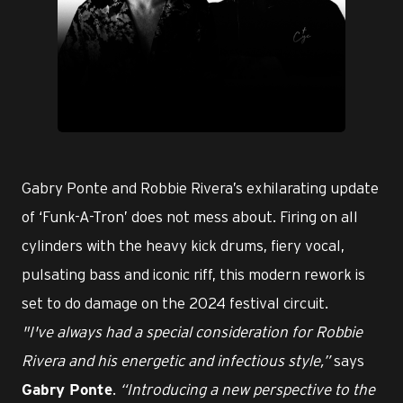
PNG
Gabry Ponte and Robbie Rivera’s exhilarating update
of ‘Funk-A-Tron’ does not mess about. Firing on all
cylinders with the heavy kick drums, fiery vocal,
pulsating bass and iconic riff, this modern rework is
set to do damage on the 2024 festival circuit.
"I've always had a special consideration for Robbie
Rivera and his energetic and infectious style,”
says
.
“Introducing a new perspective to the
Gabry Ponte