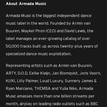
About Armada Music
Armada Music is the biggest independent dance
music label in the world. Founded by Armin van
Buuren, Maykel Piron (CEO) and David Lewis, the
label manages an ever-growing catalog of over
50,000 tracks built up across twenty-plus years of
specialized dance music exploitation.
Representing artists such as Armin van Buuren,
ARTY, D.O.D, Eelke Kleijn, Jan Blomqvist, Joris Voorn,
KI/KI, Lilly Palmer, Loud Luxury, Sunnery James &
Ryan Marciano, THEMBA and Yulia Niko, Armada
Music amasses more than one billion streams per
month, airplay on leading radio outlets such as BBC