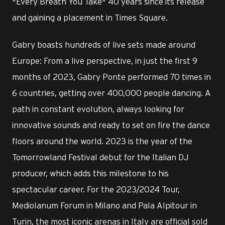
"Every Breath You Take" 40 years since its release
and gaining a placement in Times Square.
Gabry boasts hundreds of live sets made around
Europe: From a live perspective, in just the first 9
months of 2023, Gabry Ponte performed 70 times in
6 countries, getting over 400,000 people dancing. A
path in constant evolution, always looking for
innovative sounds and ready to set on fire the dance
floors around the world. 2023 is the year of the
Tomorrowland Festival debut for the Italian DJ
producer, which adds this milestone to his
spectacular career. For the 2023/2024 Tour,
Mediolanum Forum in Milano and Pala Alpitour in
Turin, the most iconic arenas in Italy are official sold