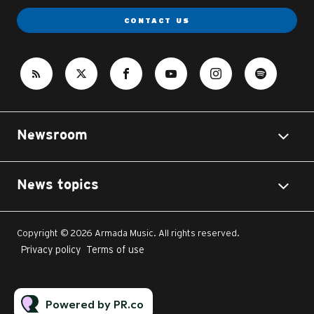
CONTACT US
Newsroom
News topics
Copyright © 2026 Armada Music. All rights reserved.
Privacy policy
Terms of use
Powered by PR.co