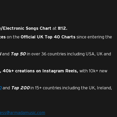
at
/Electronic Songs Chart
#12.
on the
since entering the
ces
Official UK Top 40 Charts
and
in over 36 countries including USA, UK and
l
Top 50
with 10k+ new
, 40k+ creations on Instagram Reels,
and
in 15+ countries including the UK, Ireland,
0
Top 200
ress@armadamusic.com