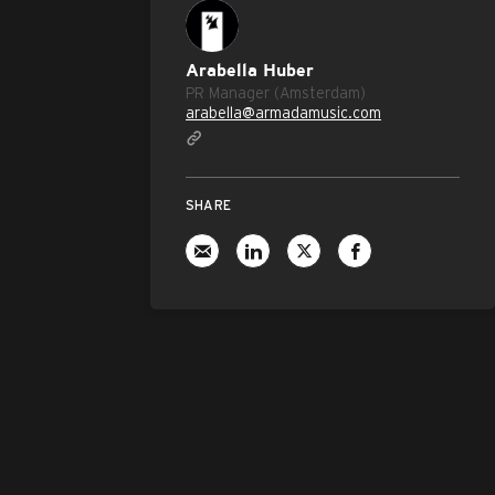
Arabella Huber
PR Manager (Amsterdam)
arabella@armadamusic.com
SHARE