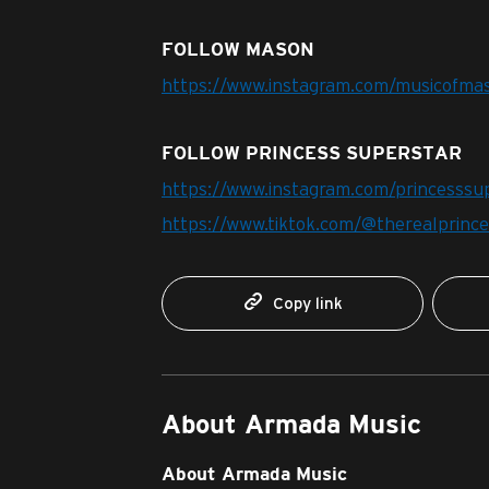
FOLLOW MASON
https://www.instagram.com/musicofma
FOLLOW PRINCESS SUPERSTAR
https://www.instagram.com/princesssu
https://www.tiktok.com/@therealprinc
Copy link
About Armada Music
About Armada Music