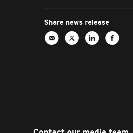
Share news release
Contact our media team