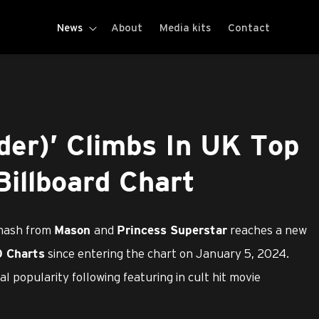
News
About
Media kits
Contact
der)’ Climbs In UK Top
illboard Chart
smash from
and
reaches a new
Mason
Princess Superstar
since entering the chart on January 5, 2024.
0 Charts
l popularity following featuring in cult hit movie