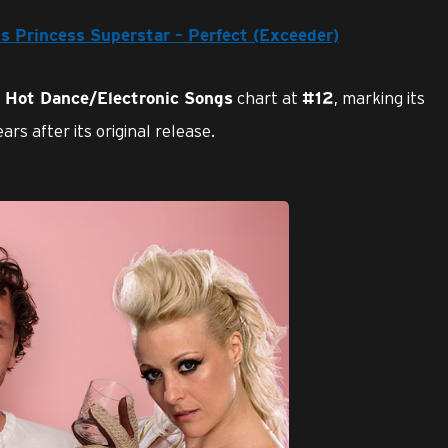
vs Princess Superstar – Perfect (Exceeder)
chart at
, marking its
d Hot Dance/Electronic Songs
#12
rs after its original release.