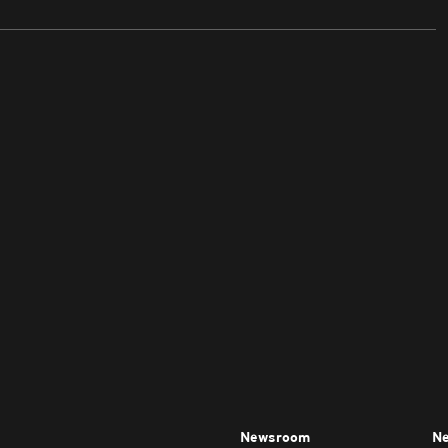
Newsroom
Ne