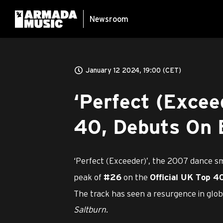
Newsroom
January 12 2024, 19:00 (CET)
‘Perfect (Excee
40, Debuts On B
‘Perfect (Exceeder)’, the 2007 dance 
peak of
on the
#26
Official UK Top 4
The track has seen a resurgence in globa
Saltburn
.