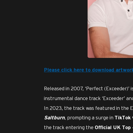
JPG
Please click here to download artwor
Released in 2007, ‘Perfect (Exceeder)’ i
instrumental dance track ‘Exceeder’ a
In 2023, the track was featured in the 
, prompting a surge in
Saltburn
TikTok 
the track entering the
Official UK Top