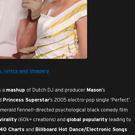
k, lyrics and imagery
s a
of Dutch DJ and producer
’s
mashup
Mason
nd
’s 2005 electro-pop single ‘Perfect’.
Princess Superstar
Emerald Fennell-directed psychological black comedy film
(60k+ creations) and
leading to
virality
global popularity
and
 40 Charts
Billboard Hot Dance/Electronic Songs