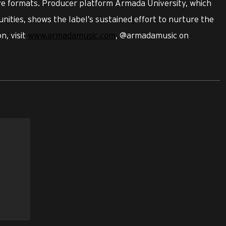
ive formats. Producer platform Armada University, which
nities, shows the label’s sustained effort to nurture the
n, visit
www.armadamusic.com
, @armadamusic on