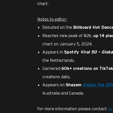
chart.
Notes to editor:
Debuted on the
Billboard
Hot Dance
Reaches new peak of #26,
up 14 pla
chart on January 5, 2024.
Appears in
Spotify
Viral 50 – Globa
the Netherlands.
Garnered
60k+ creations on TikTok
creations daily.
Appears on
Shazam
Global
Top 20
Australia and Canada.
For more information please contact:
p