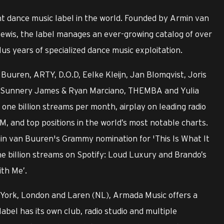
t dance music label in the world. Founded by Armin van
ewis, the label manages an ever-growing catalog of over
us years of specialized dance music exploitation.
Buuren, ARTY, D.O.D, Eelke Kleijn, Jan Blomqvist, Joris
ry, Sunnery James & Ryan Marciano, THEMBA and Yulia
ne billion streams per month, airplay on leading radio
M, and top positions in the world’s most notable charts.
min van Buuren's Grammy nomination for 'This Is What It
ne billion streams on Spotify: Loud Luxury and Brando’s
ith Me’.
 York, London and Laren (NL), Armada Music offers a
label has its own club, radio studio and multiple