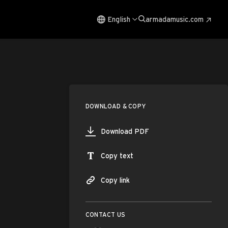
English
armadamusic.com
DOWNLOAD & COPY
Download PDF
Copy text
Copy link
CONTACT US