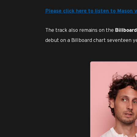
Please click here to listen to Mason 
The track also remains on the
Billboar
debut on a Billboard chart seventeen yea