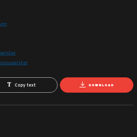
son
perstar
esssuperstar
Copy text
DOWNLOAD