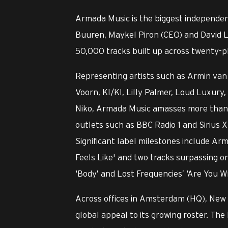
Armada Music is the biggest independen
Buuren, Maykel Piron (CEO) and David L
50,000 tracks built up across twenty-pl
Representing artists such as Armin van 
Voorn, KI/KI, Lilly Palmer, Loud Luxu
Niko, Armada Music amasses more than o
outlets such as BBC Radio 1 and Sirius X
Significant label milestones include Ar
Feels Like' and two tracks surpassing o
‘Body’ and Lost Frequencies’ ‘Are You W
Across offices in Amsterdam (HQ), New
global appeal to its growing roster. The 