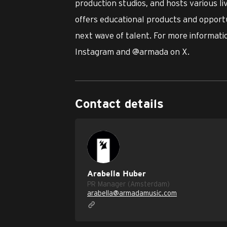
production studios, and hosts various l
offers educational products and opportu
next wave of talent. For more informatio
Instagram and @armada on X.
Contact details
Arabella Huber
PR Manager (Amsterdam)
arabella@armadamusic.com