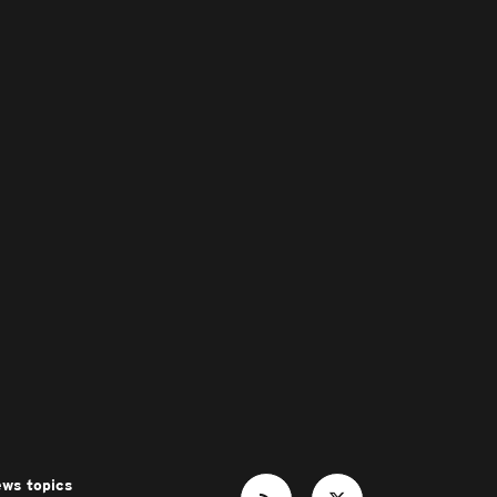
ws topics