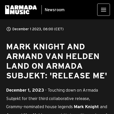
Newsroom
December 1 2023, 06:00 (CET)
MARK KNIGHT AND
ARMAND VAN HELDEN
LAND ON ARMADA
SUBJEKT: 'RELEASE ME'
- Touching down on Armada
December 1, 2023
Subjekt for their third collaborative release,
Grammy-nominated house legends
and
Mark Knight