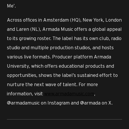
Me’.
Across offices in Amsterdam (HQ), New York, London
and Laren (NL), Armada Music offers a global appeal
to its growing roster. The label has its own club, radio
studio and multiple production studios, and hosts
various live formats. Producer platform Armada
University, which offers educational products and
opportunities, shows the label’s sustained effort to
nurture the next wave of talent. For more
information, visit
www.armadamusic.com
,
@armadamusic on Instagram and @armada on X.