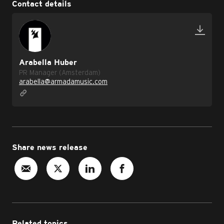
Contact details
Arabella Huber
PR Manager (Amsterdam)
arabella@armadamusic.com
Share news release
Related topics