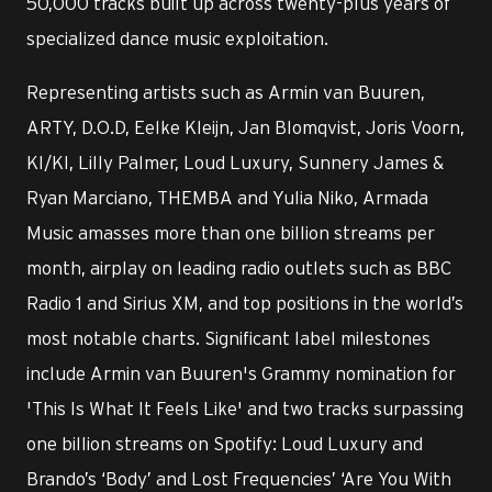
50,000 tracks built up across twenty-plus years of
specialized dance music exploitation.
Representing artists such as Armin van Buuren,
ARTY, D.O.D, Eelke Kleijn, Jan Blomqvist, Joris Voorn,
KI/KI, Lilly Palmer, Loud Luxury, Sunnery James &
Ryan Marciano, THEMBA and Yulia Niko, Armada
Music amasses more than one billion streams per
month, airplay on leading radio outlets such as BBC
Radio 1 and Sirius XM, and top positions in the world’s
most notable charts. Significant label milestones
include Armin van Buuren's Grammy nomination for
'This Is What It Feels Like' and two tracks surpassing
one billion streams on Spotify: Loud Luxury and
Brando’s ‘Body’ and Lost Frequencies’ ‘Are You With