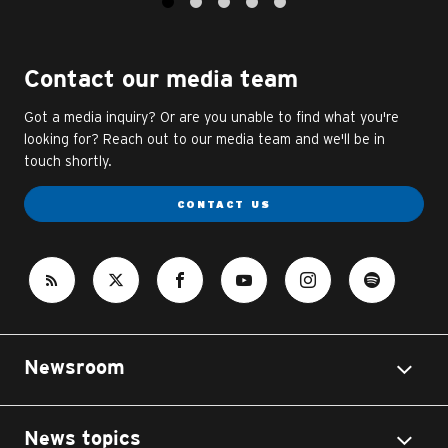
1
2
3
4
5
Contact our media team
Got a media inquiry? Or are you unable to find what you're
looking for? Reach out to our media team and we'll be in
touch shortly.
CONTACT US
Newsroom
News topics