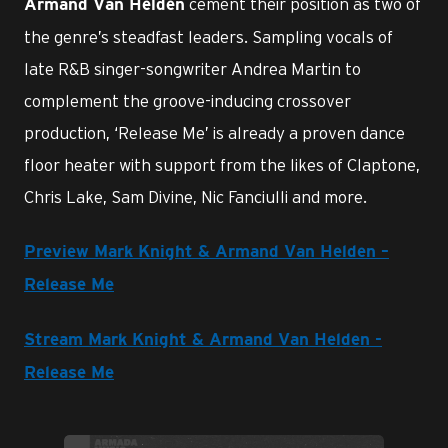
cement their position as two of
Armand Van Helden
the genre’s steadfast leaders. Sampling vocals of
late R&B singer-songwriter Andrea Martin to
complement the groove-inducing crossover
production, ‘Release Me’ is already a proven dance
floor heater with support from the likes of Claptone,
Chris Lake, Sam Divine, Nic Fanciulli and more.
Preview Mark Knight & Armand Van Helden –
Release Me
Stream Mark Knight & Armand Van Helden -
Release Me