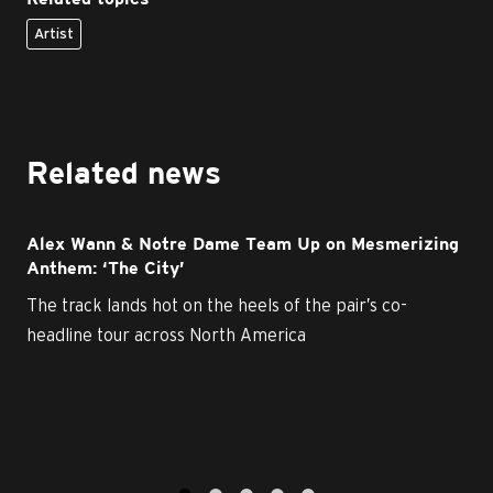
Artist
Related news
Alex Wann & Notre Dame Team Up on Mesmerizing
Anthem: ‘The City’
The track lands hot on the heels of the pair’s co-
headline tour across North America