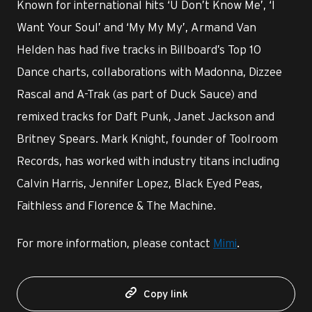
Known for international hits ‘U Don’t Know Me’, ‘I
Want Your Soul’ and ‘My My My’, Armand Van
Helden has had five tracks in Billboard’s Top 10
Dance charts, collaborations with Madonna, Dizzee
Rascal and A-Trak (as part of Duck Sauce) and
remixed tracks for Daft Punk, Janet Jackson and
Britney Spears. Mark Knight, founder of Toolroom
Records, has worked with industry titans including
Calvin Harris, Jennifer Lopez, Black Eyed Peas,
Faithless and Florence & The Machine.
For more information, please contact
Mimi
.
Copy link