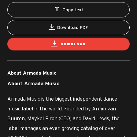
Copy text
Download PDF
DOWNLOAD
About Armada Music
About Armada Music
Armada Music is the biggest independent dance
music label in the world. Founded by Armin van
Buuren, Maykel Piron (CEO) and David Lewis, the
label manages an ever-growing catalog of over