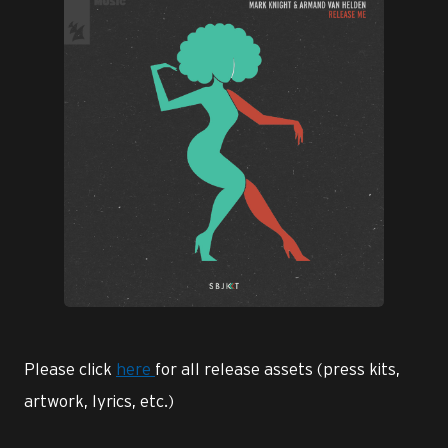
JPG
Please click
here
for all release assets (press kits,
artwork, lyrics, etc.)