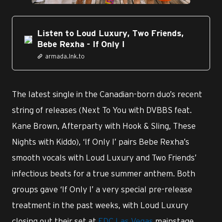
Listen to Loud Luxury, Two Friends,
Bebe Rexha - If Only I
armada.lnk.to
The latest single in the Canadian-born duo’s recent
string of releases (Next To You with DVBBS feat.
Kane Brown, Afterparty with Hook & Sling, These
Nights with Kiddo), ‘If Only I’ pairs Bebe Rexha’s
smooth vocals with Loud Luxury and Two Friends’
infectious beats for a true summer anthem. Both
groups gave ‘If Only I’ a very special pre-release
treatment in the past weeks, with Loud Luxury
closing out their set at
EDC Las Vegas
mainstage