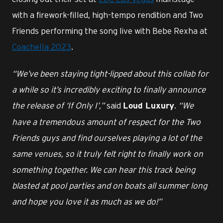
with a firework-filled, high-tempo rendition and Two
Friends performing the song live with Bebe Rexha at
Coachella 2023
.
“We’ve been staying tight-lipped about this collab for
a while so it’s incredibly exciting to finally announce
the release of ‘If Only I’,”
said
.
“We
Loud Luxury
have a tremendous amount of respect for the Two
Friends guys and find ourselves playing a lot of the
same venues, so it truly felt right to finally work on
something together. We can hear this track being
blasted at pool parties and on boats all summer long
and hope you love it as much as we do!”