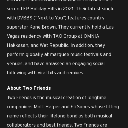
second EP Holiday Hills in 2021. Their latest single
with DVBBS (“Next to You”) features country
superstar Kane Brown. They currently hold a Las
Vegas residency with TAO Group at OMNIA,
Hakkasan, and Wet Republic. In addition, they
perform globally at marquee music festivals and
venues, and have amassed an engaging social
following with viral hits and remixes.
About Two Friends
Two Friends is the musical creation of longtime
companions Matt Halper and Eli Sones whose fitting
name reflects their lifelong bond as both musical
collaborators and best friends. Two Friends are