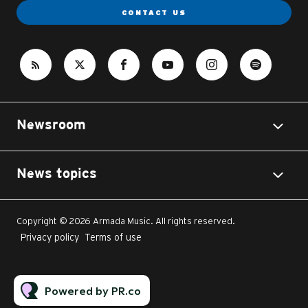
CONTACT US
Newsroom
News topics
Copyright © 2026 Armada Music. All rights reserved.
Privacy policy
Terms of use
Powered by PR.co