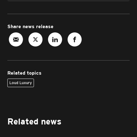
Share news release
Related topics
Loud Luxury
Related news