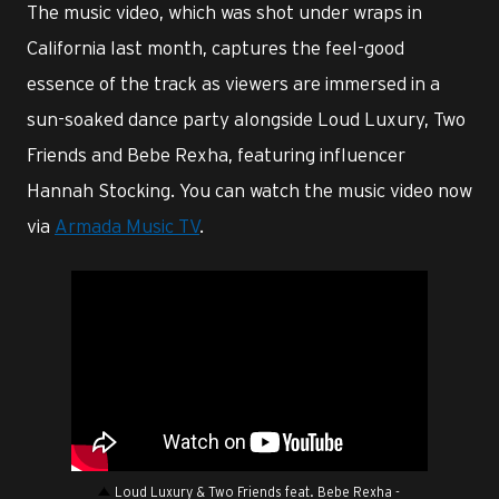
The music video, which was shot under wraps in
California last month, captures the feel-good
essence of the track as viewers are immersed in a
sun-soaked dance party alongside Loud Luxury, Two
Friends and Bebe Rexha, featuring influencer
Hannah Stocking. You can watch the music video now
via
Armada Music TV
.
Loud Luxury & Two Friends feat. Bebe Rexha -