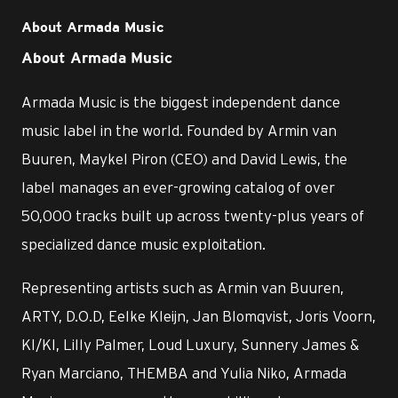
About Armada Music
About Armada Music
Armada Music is the biggest independent dance
music label in the world. Founded by Armin van
Buuren, Maykel Piron (CEO) and David Lewis, the
label manages an ever-growing catalog of over
50,000 tracks built up across twenty-plus years of
specialized dance music exploitation.
Representing artists such as Armin van Buuren,
ARTY, D.O.D, Eelke Kleijn, Jan Blomqvist, Joris Voorn,
KI/KI, Lilly Palmer, Loud Luxury, Sunnery James &
Ryan Marciano, THEMBA and Yulia Niko, Armada