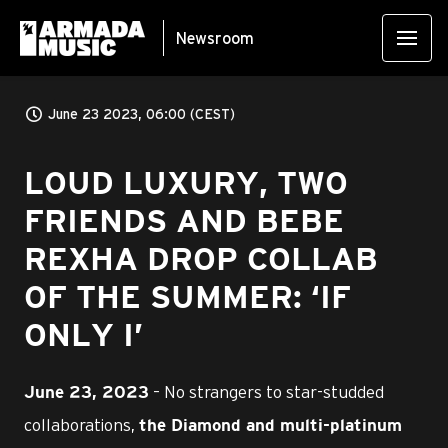
Newsroom
June 23 2023, 06:00 (CEST)
LOUD LUXURY, TWO
FRIENDS AND BEBE
REXHA DROP COLLAB
OF THE SUMMER: ‘IF
ONLY I’
– No strangers to star-studded
June 23, 2023
collaborations,
the Diamond and multi-platinum