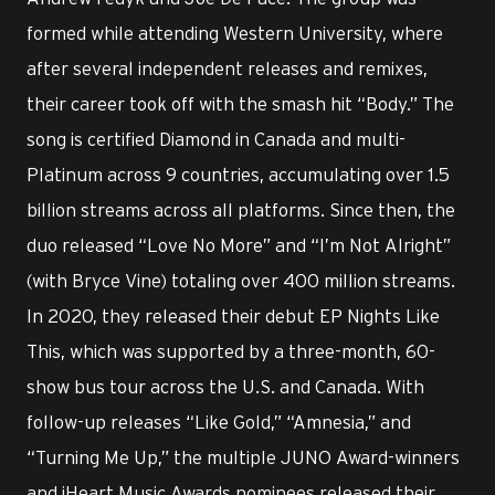
formed while attending Western University, where
after several independent releases and remixes,
their career took off with the smash hit “Body.” The
song is certified Diamond in Canada and multi-
Platinum across 9 countries, accumulating over 1.5
billion streams across all platforms. Since then, the
duo released “Love No More” and “I’m Not Alright”
(with Bryce Vine) totaling over 400 million streams.
In 2020, they released their debut EP Nights Like
This, which was supported by a three-month, 60-
show bus tour across the U.S. and Canada. With
follow-up releases “Like Gold,” “Amnesia,” and
“Turning Me Up,” the multiple JUNO Award-winners
and iHeart Music Awards nominees released their