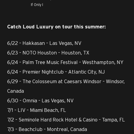
If Only I
Catch Loud Luxury on tour this summer:
6/22 – Hakkasan – Las Vegas, NV
6/23 – NOTO Houston – Houston, TX
6/24 – Palm Tree Music Festival – Westhampton, NY
6/24 – Premier Nightclub – Atlantic City, NJ
6/29 – The Colosseum at Caesars Windsor – Windsor,
Canada
6/30 – Omnia – Las Vegas, NV
7/1 – LIV – Miami Beach, FL
7/2 – Seminole Hard Rock Hotel & Casino – Tampa, FL
7/3 – Beachclub – Montreal, Canada