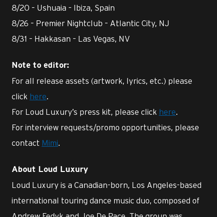
8/20 – Ushuaia – Ibiza, Spain
8/26 – Premier Nightclub – Atlantic City, NJ
8/31 – Hakkasan – Las Vegas, NV
Note to editor:
For all release assets (artwork, lyrics, etc.) please
click
here
.
For Loud Luxury’s press kit, please click
here
.
For interview requests/promo opportunities, please
contact
Mimi
.
About Loud Luxury
Loud Luxury is a Canadian-born, Los Angeles-based
international touring dance music duo, composed of
Andrew Fedyk and Joe De Pace. The group was