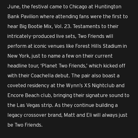
June, the festival came to Chicago at Huntington
Bank Pavilion where attending fans were the first to
hear Big Bootie Mix, Vol. 23. Testaments to their
intricately-produced live sets, Two Friends will
perform at iconic venues like Forest Hills Stadium in
New York, just to name a few on their current
headline tour, ‘Planet Two Friends,’ which kicked off
with their Coachella debut. The pair also boast a
coveted residency at the Wynn’s XS Nightclub and
Encore Beach club, bringing their signature sound to
the Las Vegas strip. As they continue building a
legacy crossover brand, Matt and Eli will always just
be Two Friends.