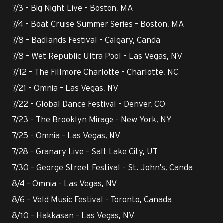
7/3 – Big Night Live – Boston, MA
7/4 – Boat Cruise Summer Series – Boston, MA
7/8 – Badlands Festival – Calgary, Canda
7/8 – Wet Republic Ultra Pool – Las Vegas, NV
7/12 – The Fillmore Charlotte – Charlotte, NC
7/21 – Omnia – Las Vegas, NV
7/22 – Global Dance Festival – Denver, CO
7/23 – The Brooklyn Mirage – New York, NY
7/25 – Omnia – Las Vegas, NV
7/28 – Granary Live – Salt Lake City, UT
7/30 – George Street Festival – St. John’s, Canda
8/4 – Omnia – Las Vegas, NV
8/6 – Veld Music Festival – Toronto, Canada
8/10 – Hakkasan – Las Vegas, NV