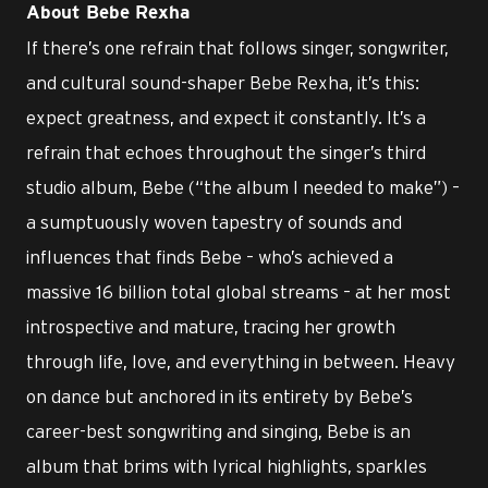
About Bebe Rexha
If there’s one refrain that follows singer, songwriter,
and cultural sound-shaper Bebe Rexha, it’s this:
expect greatness, and expect it constantly. It’s a
refrain that echoes throughout the singer’s third
studio album, Bebe (“the album I needed to make”) –
a sumptuously woven tapestry of sounds and
influences that finds Bebe – who’s achieved a
massive 16 billion total global streams – at her most
introspective and mature, tracing her growth
through life, love, and everything in between. Heavy
on dance but anchored in its entirety by Bebe’s
career-best songwriting and singing, Bebe is an
album that brims with lyrical highlights, sparkles