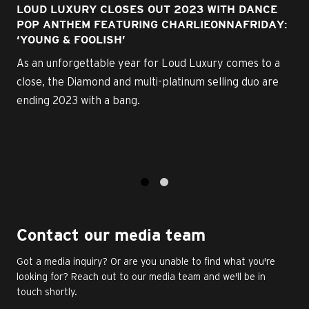
LOUD LUXURY CLOSES OUT 2023 WITH DANCE
POP ANTHEM FEATURING CHARLIEONNAFRIDAY:
‘YOUNG & FOOLISH’
As an unforgettable year for Loud Luxury comes to a
close, the Diamond and multi-platinum selling duo are
ending 2023 with a bang.
1
2
Contact our media team
Got a media inquiry? Or are you unable to find what you're
looking for? Reach out to our media team and we'll be in
touch shortly.