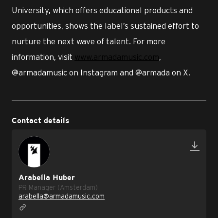
University, which offers educational products and
opportunities, shows the label’s sustained effort to
nurture the next wave of talent. For more
information, visit
www.armadamusic.com
,
@armadamusic on Instagram and @armada on X.
Contact details
Arabella Huber
PR Manager (Amsterdam)
arabella@armadamusic.com