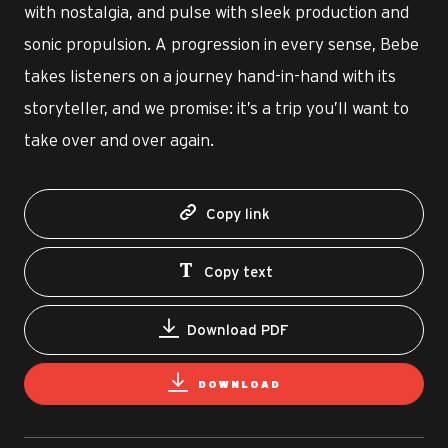
with nostalgia, and pulse with sleek production and
sonic propulsion. A progression in every sense, Bebe
takes listeners on a journey hand-in-hand with its
storyteller, and we promise: it’s a trip you’ll want to
take over and over again.
Copy link
Copy text
Download PDF
DOWNLOAD