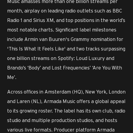
Music amasses more than one billion streams per
month, airplay on leading radio outlets such as BBC
Radio 1 and Sirius XM, and top positions in the world’s
most notable charts. Significant label milestones
include Armin van Buuren's Grammy nomination for
'This Is What It Feels Like' and two tracks surpassing
one billion streams on Spotify: Loud Luxury and
Brando’s ‘Body’ and Lost Frequencies’ ‘Are You With
Me’.
Across offices in Amsterdam (HQ), New York, London
and Laren (NL), Armada Music offers a global appeal
to its growing roster. The label has its own club, radio
studio and multiple production studios, and hosts
various live formats. Producer platform Armada