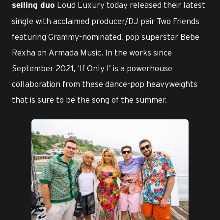
Loud Luxury today released their latest
selling duo
single with acclaimed producer/DJ pair Two Friends
featuring Grammy-nominated, pop superstar Bebe
Rexha on Armada Music. In the works since
September 2021, ‘If Only I’ is a powerhouse
collaboration from these dance-pop heavyweights
that is sure to be the song of the summer.
JPG