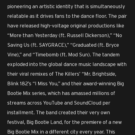
pioneering an artistic identity that is simultaneously
relatable as it drives fans to the dance floor. The pair
have released high-voltage original productions like
“More than Yesterday (ft. Russell Dickerson),” “No
Saving Us (ft. SAYGRACE),” “Graduated (ft. Bryce
Vine),” and “Timebomb (ft. Mod Sun). The tandem
exploded into the global dance music landscape with
their viral remixes of The Killers’ “Mr. Brightside,
Blink 182’s “I Miss You,” and their award-winning Big
Bootie Mix series, which has amassed millions of
streams across YouTube and SoundCloud per
installment. The band created their very own
festival, Big Bootie Land, for the premiere of a new
Big Bootie Mix in a different city every year. This