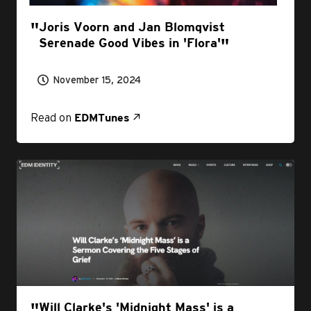
Joris Voorn and Jan Blomqvist
Serenade Good Vibes in 'Flora'
November 15, 2024
Read on
EDMTunes
Will Clarke's 'Midnight Mass' is a