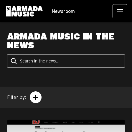
Newsroom
ARMADA MUSIC IN THE
NEWS
Filter by: