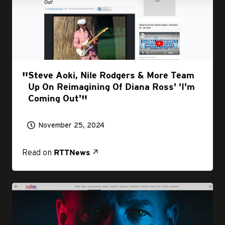
Steve Aoki, Nile Rodgers & More Team
Up On Reimagining Of Diana Ross' 'I'm
Coming Out'
November 25, 2024
Read on
RTTNews