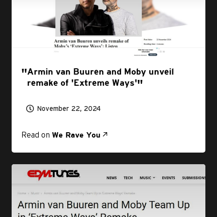
Armin van Buuren and Moby unveil
remake of 'Extreme Ways'
November 22, 2024
Read on
We Rave You