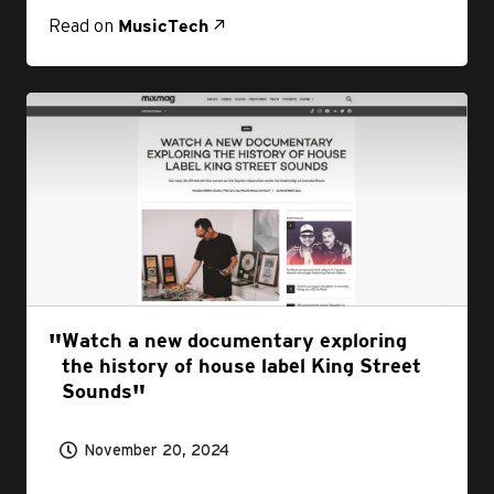
Read on
MusicTech
Watch a new documentary exploring
the history of house label King Street
Sounds
November 20, 2024