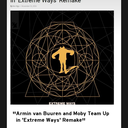
Armin van Buuren and Moby Team Up
in 'Extreme Ways' Remake