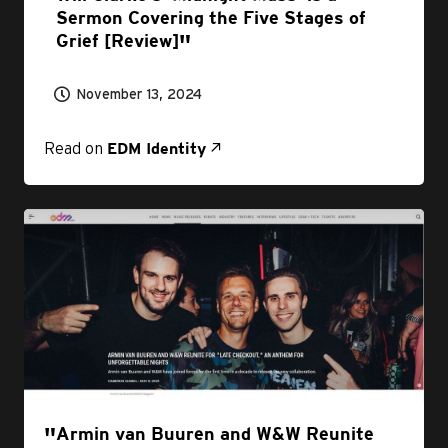
Sermon Covering the Five Stages of
Grief [Review]
November 13, 2024
Read on
EDM Identity
Armin van Buuren and W&W Reunite