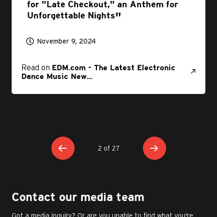
for "Late Checkout," an Anthem for
Unforgettable Nights
November 9, 2024
Read on
EDM.com - The Latest Electronic
Dance Music New...
2 of 27
Contact our media team
Got a media inquiry? Or are you unable to find what you're