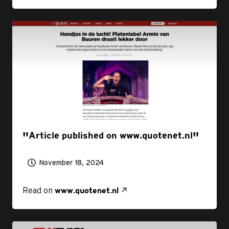
Article published on www.quotenet.nl
November 18, 2024
Read on
www.quotenet.nl