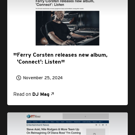
Ferry Corsten releases new album,
'Connect': Listen
November 25, 2024
Read on
DJ Mag