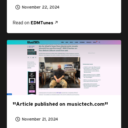
November 22, 2024
Read on
EDMTunes
Article published on musictech.com
November 21, 2024