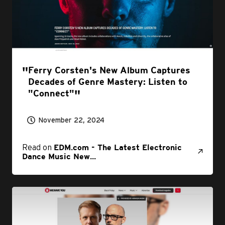
Ferry Corsten's New Album Captures
Decades of Genre Mastery: Listen to
"Connect"
November 22, 2024
Read on
EDM.com - The Latest Electronic
Dance Music New...