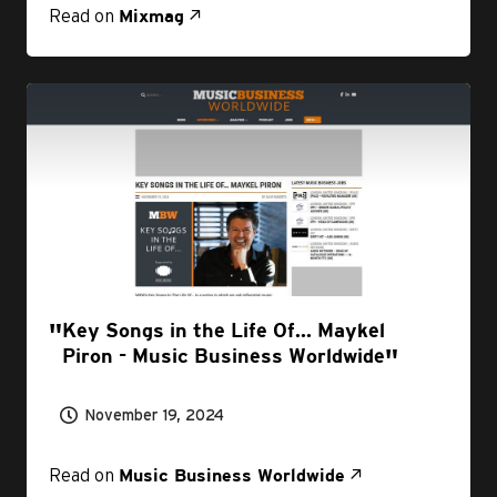
Read on
Mixmag
Key Songs in the Life Of... Maykel
Piron - Music Business Worldwide
November 19, 2024
Read on
Music Business Worldwide