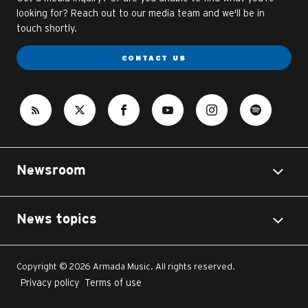
looking for? Reach out to our media team and we'll be in
touch shortly.
CONTACT US
Newsroom
News topics
Copyright © 2026 Armada Music. All rights reserved.
Privacy policy
Terms of use