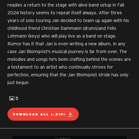
readies a return to the stage with alive band setup in Fall
2024 history seems to repeat itself always. After three
years of solo touring Jan decided to team up again with his
childhood friend Christian Dammann (drums)and Felix
Lehmann (keys) who will play live as a band on stage.
Rumor has it that Jan is even writing a new album. In any
case Jan Blomqvist's musical journey is far from over. The
melodies and songs he's been crafting behind the scenes are
a testament to an artist who continually strives for
perfection, ensuring that the Jan Blomqvist stride has only
just begun
5
DOWNLOAD ALL (.ZIP)