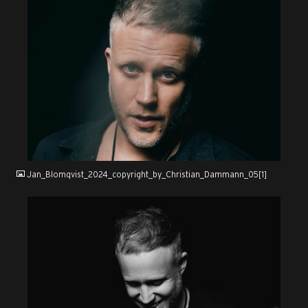
JPG
Jan_Blomqvist_2024_copyright_by_Christian_Dammann_05[1]