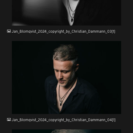
JPG
Jan_Blomqvist_2024_copyright_by_Christian_Dammann_03[1]
JPG
Jan_Blomqvist_2024_copyright_by_Christian_Dammann_04[1]