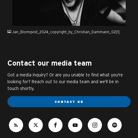
JPG
Jan_Blomqvist_2024_copyright_by_Christian_Dammann_02[1]
Contact our media team
Got a media inquiry? Or are you unable to find what you're
looking for? Reach out to our media team and we'll be in
touch shortly.
CONTACT US