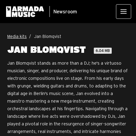
Newsroom
Media kits
Jan Blomqvist
JAN BLOMQVIST
6.04 MB
Jan Blomqvist stands as more than a DJ; he's a virtuoso
musician, singer, and producer, delivering his unique brand of
electronic compositions live on stage. From his early days
with grunge, wielding guitars and drums, to adapting to the
digital age in Berlin's music scene, Jan evolved into a
maestro mastering a new mega-instrument, creating
orchestral landscapes at his fingertips. Navigating through a
landscape where live acts were overshadowed by DJs, Jan
played a pivotal role in the resurgence of singer-songwriter
arrangements, real instruments, and intricate harmonies