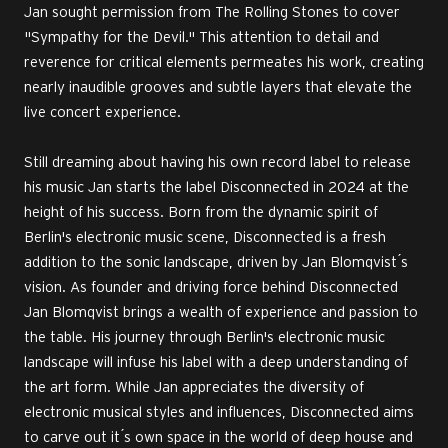
Jan sought permission from The Rolling Stones to cover
"Sympathy for the Devil." This attention to detail and
reverence for critical elements permeates his work, creating
nearly inaudible grooves and subtle layers that elevate the
live concert experience.
Still dreaming about having his own record label to release
his music Jan starts the label Disconnected in 2024 at the
height of his success. Born from the dynamic spirit of
Berlin's electronic music scene, Disconnected is a fresh
addition to the sonic landscape, driven by Jan Blomqvist ́s
vision. As founder and driving force behind Disconnected
Jan Blomqvist brings a wealth of experience and passion to
the table. His journey through Berlin's electronic music
landscape will infuse his label with a deep understanding of
the art form. While Jan appreciates the diversity of
electronic musical styles and influences, Disconnected aims
to carve out it ́s own space in the world of deep house and