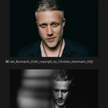
JPG
Jan_Blomqvist_2024_copyright_by_Christian_Dammann_01[1]