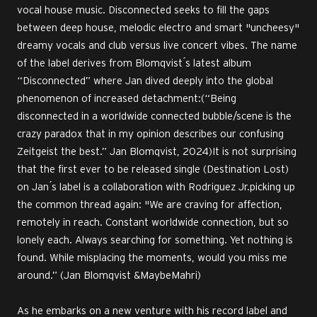
vocal house music. Disconnected seeks to fill the gaps
between deep house, melodic electro and smart "uncheesy"
dreamy vocals and club versus live concert vibes. The name
of the label derives from Blomqvist ́s latest album
“Disconnected” where Jan dived deeply into the global
phenomenon of increased detachment:(“Being
disconnected in a worldwide connected bubble/scene is the
crazy paradox that in my opinion describes our confusing
Zeitgeist the best.” Jan Blomqvist, 2024)It is not surprising
that the first ever to be released single (Destination Lost)
on Jan ́s label is a collaboration with Rodriguez Jr.picking up
the common thread again: "We are craving for affection,
remotely in reach. Constant worldwide connection, but so
lonely each. Always searching for something. Yet nothing is
found. While misplacing the moments, would you miss me
around.” (Jan Blomqvist &MaybeMahri)
As he embarks on a new venture with his record label and