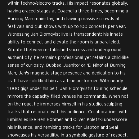
within techno/electro tracks. His impact resonates globally,
having graced stages at Coachella three times, becoming a
Burning Man mainstay, and drawing massive crowds at
festivals and club shows with up to 100 concerts per year.
Witnessing Jan Blomqvist live is transcendent; his innate
ability to connect and elevate the room is unparalleled.
Situated between established success and underground
authenticity, he remains professional yet retains a child-like
sense of curiosity. Dubbed 'Juanito' or 'El Nino' at Burning
Man, Jan's magnetic stage presence and dedication to his
craft have solidified him as a true performer. With nearly
1,000 gigs under his belt, Jan Blomqvist's touring schedule
mirrors the capacity-filled venues he commands. When not
on the road, he immerses himself in his studio, sculpting
tracks that resonate with his audience. Collaborations with
luminaries like Ben Böhmer and Oliver Koletzki underscore
his influence, and remixing tracks for Clapton and Seal
showcases his versatility. In a symbolic gesture of respect,